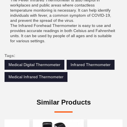
The Fever Infrared Thermometer is also helpful in
workplaces and public areas where contactless
temperature monitoring is necessary. It can help identify
individuals with fever, a common symptom of COVID-19,
and prevent the spread of the virus.
The Infrared Forehead Thermometer is easy to use and
provides accurate readings in both Celsius and Fahrenheit
units. It can be used by people of all ages and is suitable
for various settings.
Tags:
Medical Digital Thermometer
Infrared Thermometer
Medical Infrared Thermometer
Similar Products