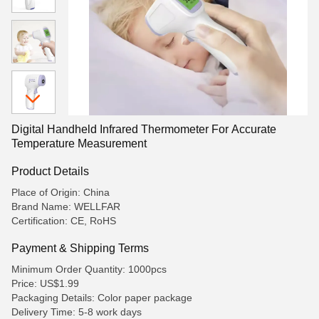
Digital Handheld Infrared Thermometer For Accurate
Temperature Measurement
Product Details
Place of Origin: China
Brand Name: WELLFAR
Certification: CE, RoHS
Payment & Shipping Terms
Minimum Order Quantity: 1000pcs
Price: US$1.99
Packaging Details: Color paper package
Delivery Time: 5-8 work days