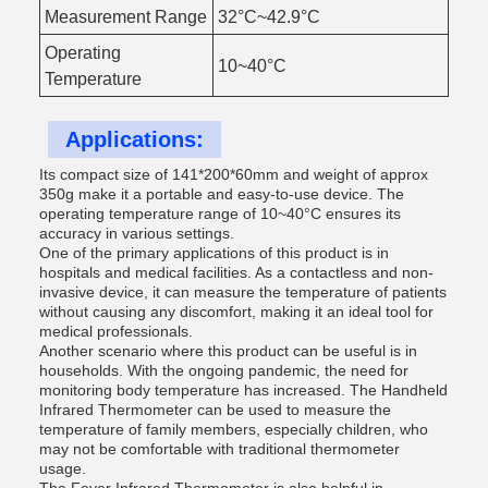
Measurement Range
32°C~42.9°C
Operating
10~40°C
Temperature
Applications:
Its compact size of 141*200*60mm and weight of approx
350g make it a portable and easy-to-use device. The
operating temperature range of 10~40°C ensures its
accuracy in various settings.
One of the primary applications of this product is in
hospitals and medical facilities. As a contactless and non-
invasive device, it can measure the temperature of patients
without causing any discomfort, making it an ideal tool for
medical professionals.
Another scenario where this product can be useful is in
households. With the ongoing pandemic, the need for
monitoring body temperature has increased. The Handheld
Infrared Thermometer can be used to measure the
temperature of family members, especially children, who
may not be comfortable with traditional thermometer
usage.