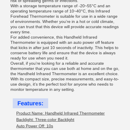
risk of spreading germs or infections.
With a storage temperature range of -20~55°C and an
operating temperature range of 10~40°C, this Infrared
Forehead Thermometer is suitable for use in a wide range
of environments. Whether you’re in a hot or cold climate,
you can trust that this device will provide accurate readings
every time.
For added convenience, this Handheld Infrared
Thermometer is equipped with an auto power off feature
that kicks in after just 10 seconds of inactivity. This helps to
conserve battery life and ensure that the device is always
ready for use when you need it.
Overall, if you’re looking for a reliable and accurate
thermometer that you can use both at home and on the go,
the Handheld Infrared Thermometer is an excellent choice.
With its compact size, precise measurements, and easy-to-
use design, it’s the perfect tool for anyone who needs to
monitor temperature in any setting.
Features:
Product Name: Handheld Infrared Thermometer
Backlight: Three-color Backlight
Auto Power Off: 10s