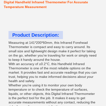
Digital Handheld Infrared Thermometer For Accurate
Temperature Measurement
Product Description:
Measuring at 141*200*60mm, this Infrared Forehead
Thermometer is compact and easy to carry around. Its
small size and lightweight design make it perfect for taking
on the go, whether you’re traveling for work or simply need
to keep it handy around the house.
With an accuracy of ±0.2°C, this Handheld Infrared
Thermometer is one of the most reliable options on the
market. It provides fast and accurate readings that you can
trust, helping you to make informed decisions about your
health and safety.
Whether you’re using it to monitor your own body
temperature or to check the temperature of surfaces,
liquids, or other objects, this Digital Infrared Thermometer
is the perfect tool for the job. It makes it easy to get
accurate measurements without any contact, reducing the