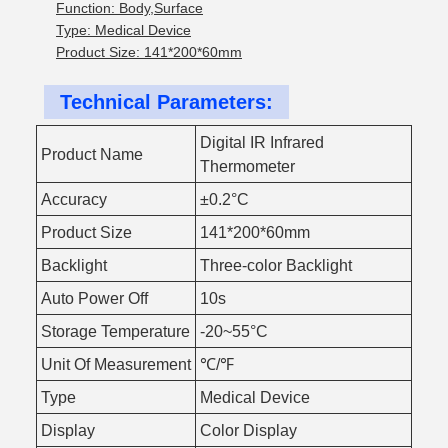
Function: Body,Surface
Type: Medical Device
Product Size: 141*200*60mm
Technical Parameters:
Digital IR Infrared
Product Name
Thermometer
Accuracy
±0.2°C
Product Size
141*200*60mm
Backlight
Three-color Backlight
Auto Power Off
10s
Storage Temperature
-20~55°C
Unit Of Measurement
℃/℉
Type
Medical Device
Display
Color Display