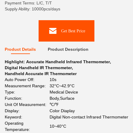
Payment Terms: L/C, T/T
Supply Ability: 10000pcs/days
Get Best Price
Product Details
Product Description
Highlight:
Accurate Handheld Infrared Thermometer
,
Digital Handheld IR Thermometer
,
Handheld Accurate IR Thermometer
Auto Power Off:
10s
Measurement Range:
32°C~42.9°C
Type:
Medical Device
Function:
Body,Surface
Unit Of Measurement:
℃/℉
Display:
Color Diaplay
Keyword:
Digital Non-contact Infrared Thermometer
Operating
10~40°C
Temperature: