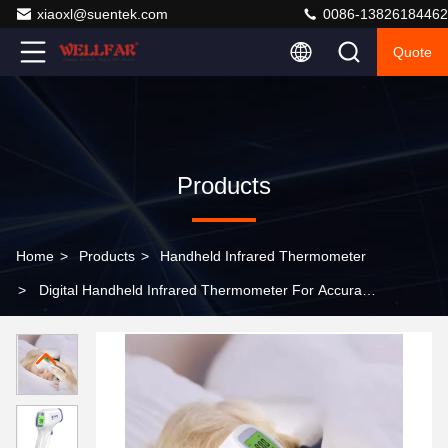
xiaoxl@suentek.com
0086-13826184462
Quote
Products
Home
>
Products
>
Handheld Infrared Thermometer
>
Digital Handheld Infrared Thermometer For Accurate
Temperature Measurement