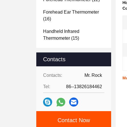
Hi
Co
Forehead Ear Thermometer
(16)
Handheld Infrared
Thermometer
(15)
Contacts
Contacts:
Mr. Rock
Mu
Tel:
86--13826184462
Contact Now