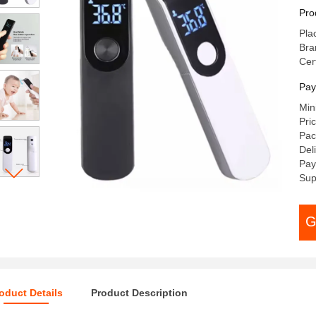
Fo
Pro
Pla
Br
Cer
Pay
Min
Pri
Pac
Del
Pay
Sup
G
oduct Details
Product Description