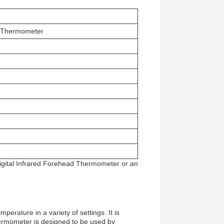
ed Thermometer
Digital Infrared Forehead Thermometer or an
rature in a variety of settings. It is
 thermometer is designed to be used by