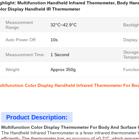
ghlight:
Multifunction Handheld Infrared Thermometer
,
Body Hand
lor Display Handheld IR Thermometer
Measurement
32°C~42.9°C
Backligh
Range:
Auto Power Off:
10s
Display:
Storage
Measurement Time:
1 Second
Tempera
Weight:
Approx 350g
Functio
ltifunction Color Display Handheld Infrared Thermometer For Bo
Product Description:
Multifunction Color Display Thermometer For Body And Surface
The Handheld Infrared Thermometer is a fever infrared thermometer t
efficiently. The thermometer has an accuracy of ±0.2°C, which ensures