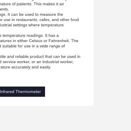
ature of patients. This makes it an
ients.
ings. It can be used to measure the
or use in restaurants, cafes, and other food
dustrial settings where temperature
e temperature readings. It has a
ures in either Celsius or Fahrenheit. The
suitable for use in a wide range of
e and reliable product that can be used in
 service worker, or an industrial worker,
ature accurately and easily.
 Infrared Thermometer