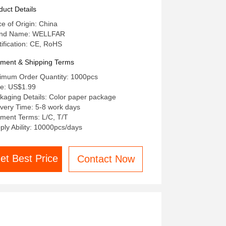
r Body And Surface
duct Details
ce of Origin: China
and Name: WELLFAR
tification: CE, RoHS
ment & Shipping Terms
imum Order Quantity: 1000pcs
ce: US$1.99
kaging Details: Color paper package
ivery Time: 5-8 work days
ment Terms: L/C, T/T
ply Ability: 10000pcs/days
et Best Price
Contact Now