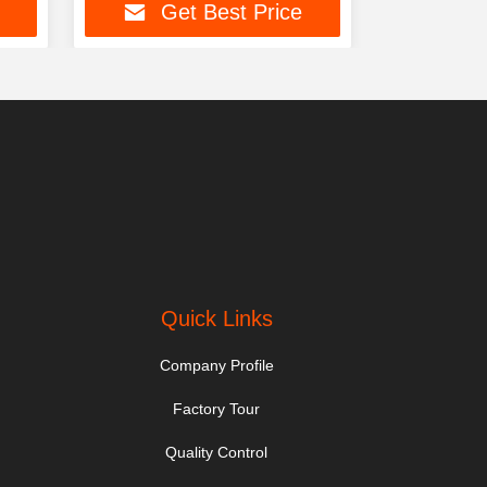
Get Best Price
Ge
Quick Links
Company Profile
Factory Tour
Quality Control