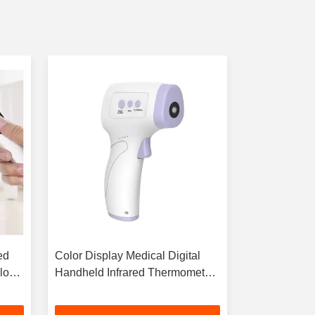
ed
Color Display Medical Digital
3 Color Back
lor
Handheld Infrared Thermometer
IR Infrared 
No Contact
-20~55\U00