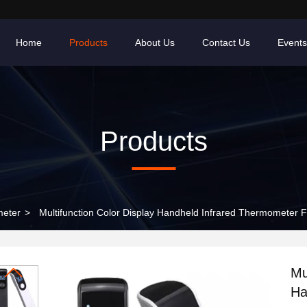
Home
Products
About Us
Contact Us
Events
Products
meter
>
Multifunction Color Display Handheld Infrared Thermometer 
Mu
Ha