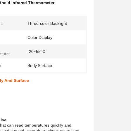
held Infrared Thermometer
,
t:
Three-color Backlight
Color Diaplay
-20~55°C
ture:
n:
Body,Surface
dy And Surface
 Use
hat can read temperatures quickly and
 that you get accurate readings every time.