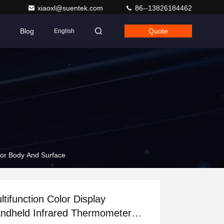
xiaoxl@suentek.com
86--13826184462
Blog
Quote
English
For Body And Surface
ltifunction Color Display
ndheld Infrared Thermometer