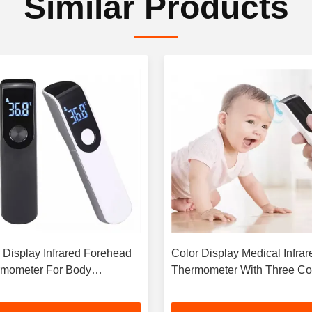
Similar Products
Display Infrared Forehead
Color Display Medical Infrar
mometer For Body
Thermometer With Three Co
erature Measurement
Backlight