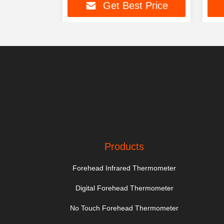
t Price
Get Best Price
Products
Forehead Infrared Thermometer
Digital Forehead Thermometer
No Touch Forehead Thermometer