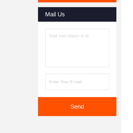
Mail Us
Send