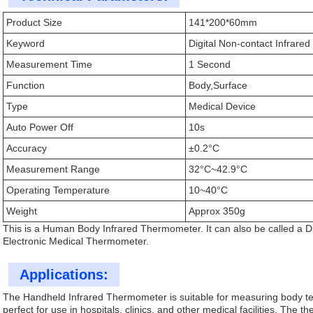
Product Size
141*200*60mm
Keyword
Digital Non-contact Infrar
Measurement Time
1 Second
Function
Body,Surface
Type
Medical Device
Auto Power Off
10s
Accuracy
±0.2°C
Measurement Range
32°C~42.9°C
Operating Temperature
10~40°C
Weight
Approx 350g
This is a Human Body Infrared Thermometer. It can also be called a 
Electronic Medical Thermometer.
Applications:
The Handheld Infrared Thermometer is suitable for measuring body tempe
perfect for use in hospitals, clinics, and other medical facilities. The