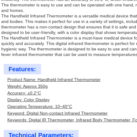
The thermometer is easy to use and can be operated with one hand, maki
and homes.
The Handheld Infrared Thermometer is a versatile medical device th
and bodies. This makes it perfect for use in a variety of settings, incl
thermometer has a non-contact design that ensures that it is safe and
designed to be user-friendly, with a color display that shows temperatu
The Handheld Infrared Thermometer is a must-have medical device f
quickly and accurately. This digital infrared thermometer is perfect f
hygienic way. The thermometer is designed to be easy to use and can 
fever infrared thermometer that can be used to measure temperatures 
Features:
Product Name: Handheld Infrared Thermometer
Weight: Approx 350g
Accuracy: ±0.2°C
Display: Color Display
Operating Temperature: 10~40°C
Keyword: Digital Non-contact Infrared Thermometer
Keywords: Digital IR Thermometer, Infrared Body Thermometer, 
Technical Parameters: