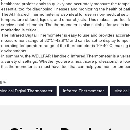
healthcare professionals to quickly and accurately measure the temper
essential tool for diagnosing illnesses and monitoring the health of pat
The AI Infrared Thermometer is also ideal for use in non-medical sett
temperature of food, liquids, and other objects. This makes it perfect f
service establishments. The thermometer is also suitable for use in in
monitoring is critical.
The Infrared Digital Thermometer is easy to use and provides accurat
measurement range of 32°C~42.9°C and can be set to display temperat
operating temperature range of the thermometer is 10~40°C, making it 
environments.
In summary, the WELLFAR Handheld Infrared Thermometer is a versatil
a variety of settings. Whether you are a healthcare professional, a food
this thermometer is a must-have tool that can help you monitor temper
gs:
Medical Digital Thermometer
Infrared Thermometer
Medical