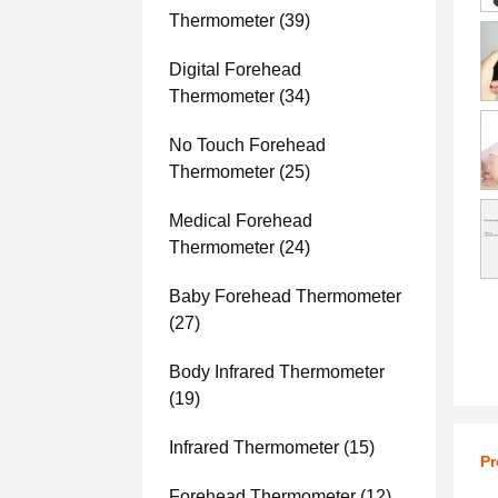
Thermometer
(39)
Digital Forehead
Thermometer
(34)
No Touch Forehead
Thermometer
(25)
Medical Forehead
Thermometer
(24)
Baby Forehead Thermometer
(27)
Body Infrared Thermometer
(19)
Infrared Thermometer
(15)
Pr
Forehead Thermometer
(12)