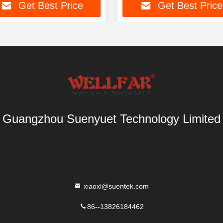
Get Best Price
Get Best Price
Guangzhou Suenyuet Technology Limited
xiaoxl@suentek.com
86--13826184462