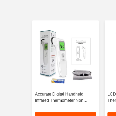
Infrared
Accurate Digital Handheld
LCD 
ond Quick
Infrared Thermometer Non
Ther
Contact With Color Display
Temp