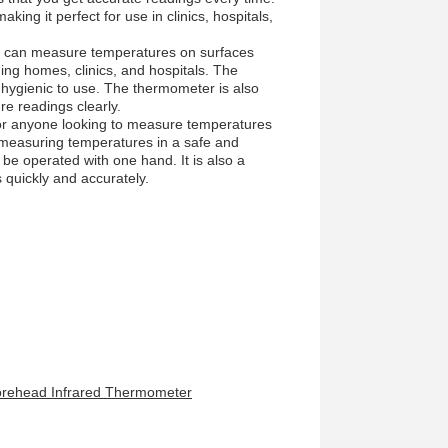
ng it perfect for use in clinics, hospitals,
at can measure temperatures on surfaces
uding homes, clinics, and hospitals. The
 hygienic to use. The thermometer is also
re readings clearly.
or anyone looking to measure temperatures
or measuring temperatures in a safe and
be operated with one hand. It is also a
quickly and accurately.
Forehead Infrared Thermometer