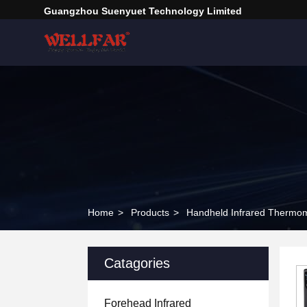
Guangzhou Suenyuet Technology Limited
Home
>
Products
>
Handheld Infrared Thermo
Catagories
Forehead Infrared