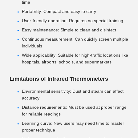
time
Portability: Compact and easy to carry
User-friendly operation: Requires no special training
Easy maintenance: Simple to clean and disinfect
Continuous measurement: Can quickly screen multiple
individuals
Wide applicability: Suitable for high-traffic locations like
hospitals, airports, schools, and supermarkets
Limitations of Infrared Thermometers
Environmental sensitivity: Dust and steam can affect
accuracy
Distance requirements: Must be used at proper range
for reliable readings
Learning curve: New users may need time to master
proper technique