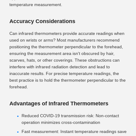
temperature measurement.
Accuracy Considerations
Can infrared thermometers provide accurate readings when
used on wrists or arms? Most manufacturers recommend
positioning the thermometer perpendicular to the forehead,
ensuring the measurement area isn't obscured by hair,
scarves, hats, or other coverings. These obstructions can
interfere with infrared radiation detection and lead to
inaccurate results. For precise temperature readings, the
best practice is to hold the thermometer perpendicular to the
forehead.
Advantages of Infrared Thermometers
Reduced COVID-19 transmission risk: Non-contact
operation minimizes cross-contamination
Fast measurement: Instant temperature readings save