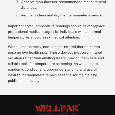
Observe manufacturer-recommended measurement
distances.
Regularly clean and dry the thermometer's sensor.
Important note: Temperature readings should never replace
professional medical diagnosis. Individuals with abnormal
temperatures should seek medical attention.
When used correctly, non-contact infrared thermometers
pose no eye health risks. These devices measure infrared
radiation rather than emitting lasers, making them safe and
reliable tools for temperature screening. As we adapt to
pandemic conditions, proper understanding and use of
infrared thermometers remain essential for maintaining
public health safety.