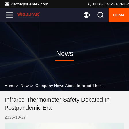
xiaoxl@suentek.com
0086-13826184462
Quote
News
Home
>
News
>
Company News About Infrared Thermometer Safety Debated in Postpandemic Era
Infrared Thermometer Safety Debated In
Postpandemic Era
2025-10-27