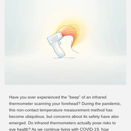
Have you ever experienced the "beep" of an infrared
thermometer scanning your forehead? During the pandemic,
this non-contact temperature measurement method has
become ubiquitous, but concerns about its safety have also
emerged. Do infrared thermometers actually pose risks to
eye health? As we continue living with COVID-19, how