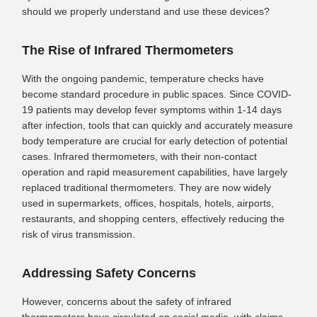
should we properly understand and use these devices?
The Rise of Infrared Thermometers
With the ongoing pandemic, temperature checks have
become standard procedure in public spaces. Since COVID-
19 patients may develop fever symptoms within 1-14 days
after infection, tools that can quickly and accurately measure
body temperature are crucial for early detection of potential
cases. Infrared thermometers, with their non-contact
operation and rapid measurement capabilities, have largely
replaced traditional thermometers. They are now widely
used in supermarkets, offices, hospitals, hotels, airports,
restaurants, and shopping centers, effectively reducing the
risk of virus transmission.
Addressing Safety Concerns
However, concerns about the safety of infrared