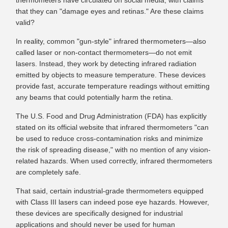
thermometers have circulated on social media, with claims
that they can "damage eyes and retinas." Are these claims
valid?
In reality, common "gun-style" infrared thermometers—also
called laser or non-contact thermometers—do not emit
lasers. Instead, they work by detecting infrared radiation
emitted by objects to measure temperature. These devices
provide fast, accurate temperature readings without emitting
any beams that could potentially harm the retina.
The U.S. Food and Drug Administration (FDA) has explicitly
stated on its official website that infrared thermometers "can
be used to reduce cross-contamination risks and minimize
the risk of spreading disease," with no mention of any vision-
related hazards. When used correctly, infrared thermometers
are completely safe.
That said, certain industrial-grade thermometers equipped
with Class III lasers can indeed pose eye hazards. However,
these devices are specifically designed for industrial
applications and should never be used for human