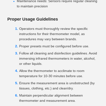
Maintenance needs: Sensors require regular cleaning
to maintain precision
Proper Usage Guidelines
Operators must thoroughly review the specific
instructions for their thermometer model, as
procedures may vary between brands.
Proper presets must be configured before use.
Follow all cleaning and disinfection guidelines. Avoid
immersing infrared thermometers in water, alcohol,
or other liquids.
Allow the thermometer to acclimate to room
temperature for 10-30 minutes before use.
Ensure the measurement area is unobstructed (by
tissues, clothing, etc.) and clean/dry.
Maintain perpendicular alignment between
thermometer and measurement area.