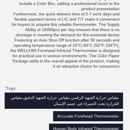
include a Color Box, adding a professional touch to the
product presentation.
Furthermore, the quick delivery time of 5-7 work days and
flexible payment terms of L/C and T/T make it convenient
for buyers to acquire this reliable thermometer. The Supply
Ability of 10000pcs per day ensures that there is no
shortage in meeting the demand for this essential device.
Featuring an Auto Shut-Off function after 30 seconds and
operating temperature range of 10°C-40°C (50°F-104°F),
the WELLFAR Forehead Infrared Thermometer is designed
for practical use in various environments. The Color Paper
Package adds to the overall appeal of the product, making
it an attractive choice for consumers.
Tags:
مقياس حرارة الجبهة الرقمي,مقياس حرارة الجبهة الدقيق,مقياس
الحرارة تحت الحمراء في جسم الإنسان
Accurate Forehead Thermometer
Human Body Infrared Thermometer