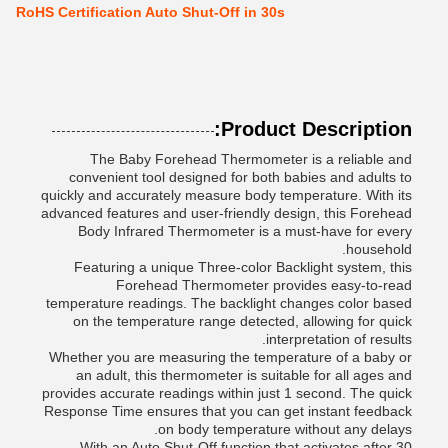
RoHS Certification Auto Shut-Off in 30s
Product Description:
The Baby Forehead Thermometer is a reliable and
convenient tool designed for both babies and adults to
quickly and accurately measure body temperature. With its
advanced features and user-friendly design, this Forehead
Body Infrared Thermometer is a must-have for every
household.
Featuring a unique Three-color Backlight system, this
Forehead Thermometer provides easy-to-read
temperature readings. The backlight changes color based
on the temperature range detected, allowing for quick
interpretation of results.
Whether you are measuring the temperature of a baby or
an adult, this thermometer is suitable for all ages and
provides accurate readings within just 1 second. The quick
Response Time ensures that you can get instant feedback
on body temperature without any delays.
With an Auto Shut-Off function that activates after 30