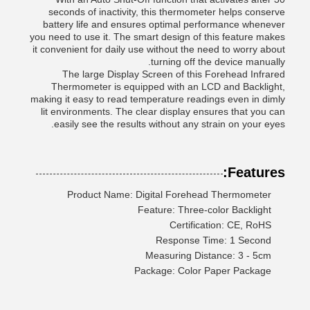
seconds of inactivity, this thermometer helps conserve
battery life and ensures optimal performance whenever
you need to use it. The smart design of this feature makes
it convenient for daily use without the need to worry about
turning off the device manually.
The large Display Screen of this Forehead Infrared
Thermometer is equipped with an LCD and Backlight,
making it easy to read temperature readings even in dimly
lit environments. The clear display ensures that you can
easily see the results without any strain on your eyes.
Features:
Product Name: Digital Forehead Thermometer
Feature: Three-color Backlight
Certification: CE, RoHS
Response Time: 1 Second
Measuring Distance: 3 - 5cm
Package: Color Paper Package