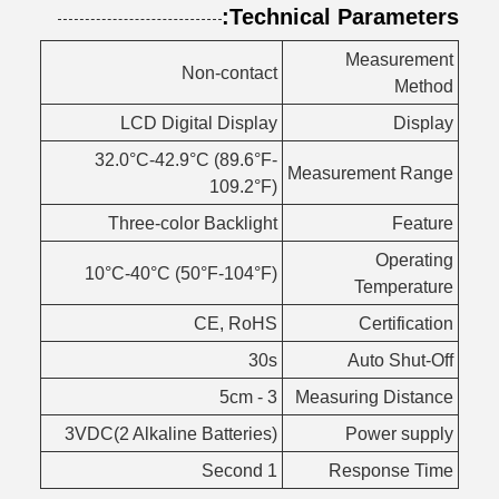
Technical Parameters:
Measurement
Non-contact
Method
LCD Digital Display
Display
32.0°C-42.9°C (89.6°F-
Measurement Range
109.2°F)
Three-color Backlight
Feature
Operating
10°C-40°C (50°F-104°F)
Temperature
CE, RoHS
Certification
30s
Auto Shut-Off
3 - 5cm
Measuring Distance
3VDC(2 Alkaline Batteries)
Power supply
1 Second
Response Time