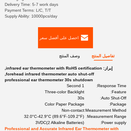
Delivery Time: 5-7 work days
Payment Terms: L/C, T/T
Supply Ability: 10000pcs/day
احصل على أفضل سعر
وصف المنتج
تفاصيل المنتج
,
infrared ear thermometer with RoHS certification
إبراز:
,
forehead infrared thermometer auto shut-off
professional ear thermometer 30s shutdown
1 Second
Response Time:
Three-color Backlight
Feature:
30s
Auto Shut-Off:
Color Paper Package
Package:
Non-contact
Measurement Method:
32.0°C-42.9°C (89.6°F-109.2°F)
Measurement Range:
3VDC(2 Alkaline Batteries)
Power supply:
Professional and Accurate Infrared Ear Thermometer with