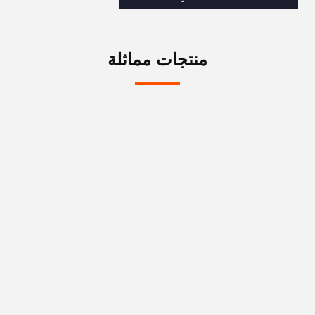
منتجات مماثلة