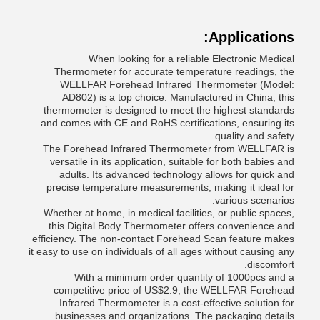
Applications:
When looking for a reliable Electronic Medical
Thermometer for accurate temperature readings, the
WELLFAR Forehead Infrared Thermometer (Model:
AD802) is a top choice. Manufactured in China, this
thermometer is designed to meet the highest standards
and comes with CE and RoHS certifications, ensuring its
quality and safety.
The Forehead Infrared Thermometer from WELLFAR is
versatile in its application, suitable for both babies and
adults. Its advanced technology allows for quick and
precise temperature measurements, making it ideal for
various scenarios.
Whether at home, in medical facilities, or public spaces,
this Digital Body Thermometer offers convenience and
efficiency. The non-contact Forehead Scan feature makes
it easy to use on individuals of all ages without causing any
discomfort.
With a minimum order quantity of 1000pcs and a
competitive price of US$2.9, the WELLFAR Forehead
Infrared Thermometer is a cost-effective solution for
businesses and organizations. The packaging details