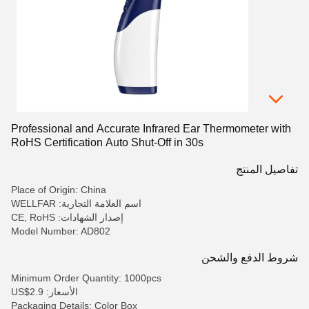
Professional and Accurate Infrared Ear Thermometer with
RoHS Certification Auto Shut-Off in 30s
تفاصيل المنتج
Place of Origin: China
اسم العلامة التجارية: WELLFAR
إصدار الشهادات: CE, RoHS
Model Number: AD802
شروط الدفع والشحن
Minimum Order Quantity: 1000pcs
الأسعار: US$2.9
Packaging Details: Color Box