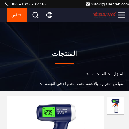
0086-13826184462
xiaoxl@suentek.com
إقتباس
المنتجات
>
المنتجات
>
المنزل
>
مقياس الحرارة بالأشعة تحت الحمراء في الجبهة
Professional and Accurate Infrared Ear Thermometer
with RoHS Certification Auto Shut-Off in 30s