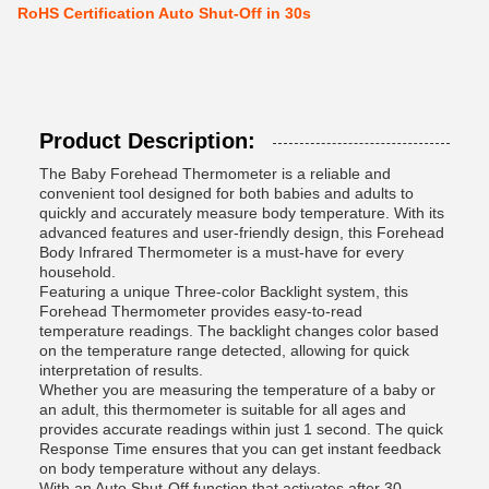
RoHS Certification Auto Shut-Off in 30s
Product Description:
The Baby Forehead Thermometer is a reliable and
convenient tool designed for both babies and adults to
quickly and accurately measure body temperature. With its
advanced features and user-friendly design, this Forehead
Body Infrared Thermometer is a must-have for every
household.
Featuring a unique Three-color Backlight system, this
Forehead Thermometer provides easy-to-read
temperature readings. The backlight changes color based
on the temperature range detected, allowing for quick
interpretation of results.
Whether you are measuring the temperature of a baby or
an adult, this thermometer is suitable for all ages and
provides accurate readings within just 1 second. The quick
Response Time ensures that you can get instant feedback
on body temperature without any delays.
With an Auto Shut-Off function that activates after 30