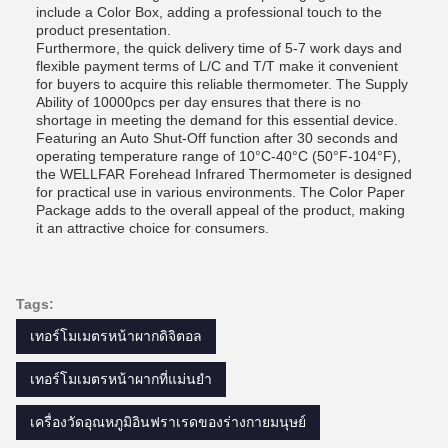
include a Color Box, adding a professional touch to the
product presentation.
Furthermore, the quick delivery time of 5-7 work days and
flexible payment terms of L/C and T/T make it convenient
for buyers to acquire this reliable thermometer. The Supply
Ability of 10000pcs per day ensures that there is no
shortage in meeting the demand for this essential device.
Featuring an Auto Shut-Off function after 30 seconds and
operating temperature range of 10°C-40°C (50°F-104°F),
the WELLFAR Forehead Infrared Thermometer is designed
for practical use in various environments. The Color Paper
Package adds to the overall appeal of the product, making
it an attractive choice for consumers.
Tags:
เทอร์โมเมตรหน้าผากดิจิตอล
เทอร์โมเมตรหน้าผากที่แม่นยํา
เครื่องวัดอุณหภูมิอินฟราเรดของร่างกายมนุษย์