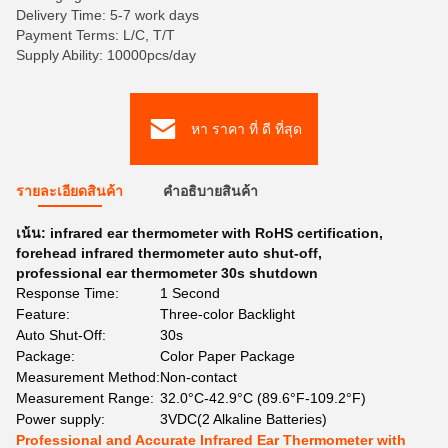
Delivery Time: 5-7 work days
Payment Terms: L/C, T/T
Supply Ability: 10000pcs/day
หา ราคา ที่ ดี ที่สุด
รายละเอียดสินค้า
คําอธิบายสินค้า
เน้น:
infrared ear thermometer with RoHS certification
,
forehead infrared thermometer auto shut-off
,
professional ear thermometer 30s shutdown
Response Time:
1 Second
Feature:
Three-color Backlight
Auto Shut-Off:
30s
Package:
Color Paper Package
Measurement Method:
Non-contact
Measurement Range:
32.0°C-42.9°C (89.6°F-109.2°F)
Power supply:
3VDC(2 Alkaline Batteries)
Professional and Accurate Infrared Ear Thermometer with