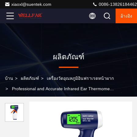
xiaoxl@suentek.com
0086-13826184462
อ้างอิง
ผลิตภัณฑ์
บ้าน
>
ผลิตภัณฑ์
>
เครื่องวัดอุณหภูมิอินฟราเรดหน้าผาก
>
Professional and Accurate Infrared Ear Thermometer
with RoHS Certification Auto Shut-Off in 30s