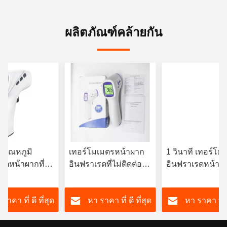
ผลิตภัณฑ์คล้ายกัน
ัดอุณหภูมิ
เทอร์โมเมตรหน้าผาก
1 วินาที เทอร์โม
รดหน้าผากที่ไม่
อินฟราเรดที่ไม่ติดต่อ
อินฟราเรดหน้าผ
้วยจอ LCD/LCD
3VDC พร้อมไฟหลัง
ทันที OEM มี
ht
สามสี
ราคา ที่ ดี ที่สุด
หา ราคา ที่ ดี ที่สุด
หา ราคา ที่ ด