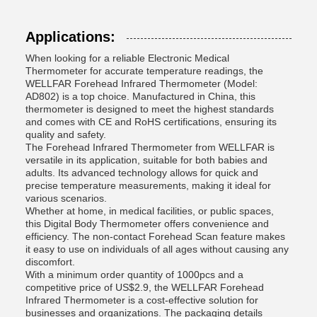
Applications:
When looking for a reliable Electronic Medical
Thermometer for accurate temperature readings, the
WELLFAR Forehead Infrared Thermometer (Model:
AD802) is a top choice. Manufactured in China, this
thermometer is designed to meet the highest standards
and comes with CE and RoHS certifications, ensuring its
quality and safety.
The Forehead Infrared Thermometer from WELLFAR is
versatile in its application, suitable for both babies and
adults. Its advanced technology allows for quick and
precise temperature measurements, making it ideal for
various scenarios.
Whether at home, in medical facilities, or public spaces,
this Digital Body Thermometer offers convenience and
efficiency. The non-contact Forehead Scan feature makes
it easy to use on individuals of all ages without causing any
discomfort.
With a minimum order quantity of 1000pcs and a
competitive price of US$2.9, the WELLFAR Forehead
Infrared Thermometer is a cost-effective solution for
businesses and organizations. The packaging details