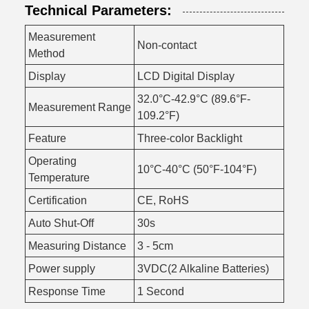
Technical Parameters:
Measurement
Non-contact
Method
Display
LCD Digital Display
32.0°C-42.9°C (89.6°F-
Measurement Range
109.2°F)
Feature
Three-color Backlight
Operating
10°C-40°C (50°F-104°F)
Temperature
Certification
CE, RoHS
Auto Shut-Off
30s
Measuring Distance
3 - 5cm
Power supply
3VDC(2 Alkaline Batteries)
Response Time
1 Second