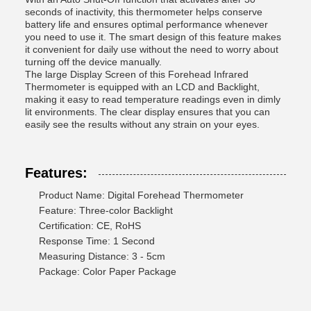
seconds of inactivity, this thermometer helps conserve
battery life and ensures optimal performance whenever
you need to use it. The smart design of this feature makes
it convenient for daily use without the need to worry about
turning off the device manually.
The large Display Screen of this Forehead Infrared
Thermometer is equipped with an LCD and Backlight,
making it easy to read temperature readings even in dimly
lit environments. The clear display ensures that you can
easily see the results without any strain on your eyes.
Features:
Product Name: Digital Forehead Thermometer
Feature: Three-color Backlight
Certification: CE, RoHS
Response Time: 1 Second
Measuring Distance: 3 - 5cm
Package: Color Paper Package