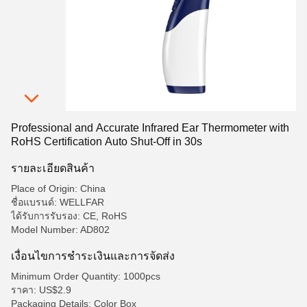
Professional and Accurate Infrared Ear Thermometer with
RoHS Certification Auto Shut-Off in 30s
รายละเอียดสินค้า
Place of Origin: China
ชื่อแบรนด์: WELLFAR
ได้รับการรับรอง: CE, RoHS
Model Number: AD802
เงื่อนไขการชําระเงินและการจัดส่ง
Minimum Order Quantity: 1000pcs
ราคา: US$2.9
Packaging Details: Color Box