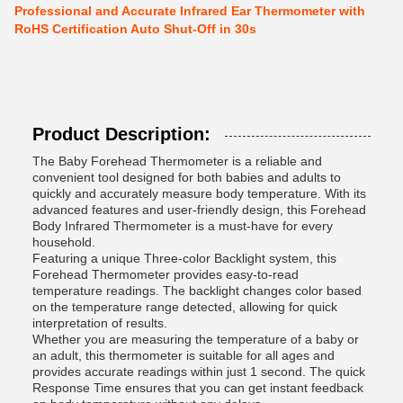
Professional and Accurate Infrared Ear Thermometer with
RoHS Certification Auto Shut-Off in 30s
Product Description:
The Baby Forehead Thermometer is a reliable and
convenient tool designed for both babies and adults to
quickly and accurately measure body temperature. With its
advanced features and user-friendly design, this Forehead
Body Infrared Thermometer is a must-have for every
household.
Featuring a unique Three-color Backlight system, this
Forehead Thermometer provides easy-to-read
temperature readings. The backlight changes color based
on the temperature range detected, allowing for quick
interpretation of results.
Whether you are measuring the temperature of a baby or
an adult, this thermometer is suitable for all ages and
provides accurate readings within just 1 second. The quick
Response Time ensures that you can get instant feedback