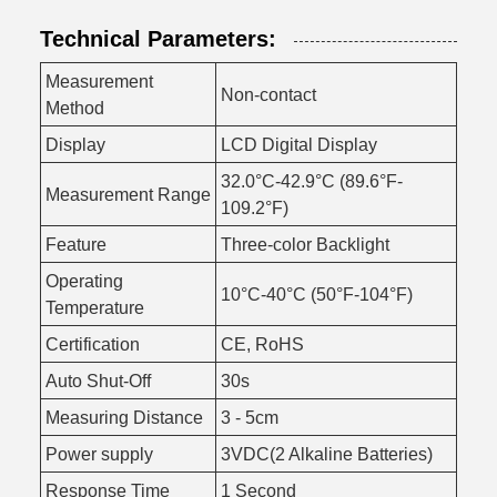
Technical Parameters:
Measurement
Non-contact
Method
Display
LCD Digital Display
32.0°C-42.9°C (89.6°F-
Measurement Range
109.2°F)
Feature
Three-color Backlight
Operating
10°C-40°C (50°F-104°F)
Temperature
Certification
CE, RoHS
Auto Shut-Off
30s
Measuring Distance
3 - 5cm
Power supply
3VDC(2 Alkaline Batteries)
Response Time
1 Second