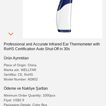
Professional and Accurate Infrared Ear Thermometer with
RoHS Certification Auto Shut-Off in 30s
Ürün Ayrıntıları
Place of Origin: China
Marka adı: WELLFAR
Sertifika: CE, RoHS
Model Number: AD802
Ödeme ve Nakliye Şartları
Minimum Order Quantity: 1000pcs
Fiyat: US$2.9
Packaging Details: Color Box