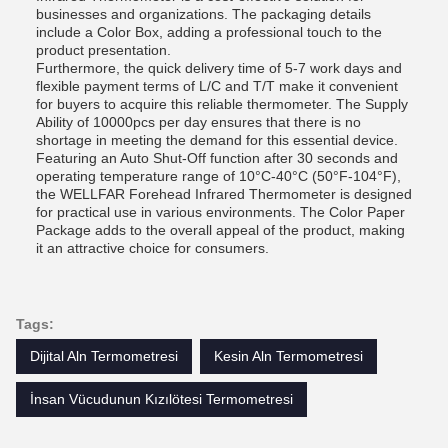
businesses and organizations. The packaging details
include a Color Box, adding a professional touch to the
product presentation.
Furthermore, the quick delivery time of 5-7 work days and
flexible payment terms of L/C and T/T make it convenient
for buyers to acquire this reliable thermometer. The Supply
Ability of 10000pcs per day ensures that there is no
shortage in meeting the demand for this essential device.
Featuring an Auto Shut-Off function after 30 seconds and
operating temperature range of 10°C-40°C (50°F-104°F),
the WELLFAR Forehead Infrared Thermometer is designed
for practical use in various environments. The Color Paper
Package adds to the overall appeal of the product, making
it an attractive choice for consumers.
Tags:
Dijital Aln Termometresi
Kesin Aln Termometresi
İnsan Vücudunun Kızılötesi Termometresi