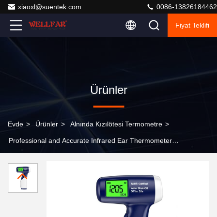
xiaoxl@suentek.com
0086-13826184462
Fiyat Teklifi
Ürünler
Evde
>
Ürünler
>
Alnında Kızılötesi Termometre
>
Professional and Accurate Infrared Ear Thermometer
with RoHS Certification Auto Shut-Off in 30s