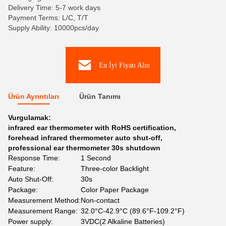
Delivery Time: 5-7 work days
Payment Terms: L/C, T/T
Supply Ability: 10000pcs/day
En İyi Fiyatı Alın
Ürün Ayrıntıları
Ürün Tanımı
Vurgulamak:
infrared ear thermometer with RoHS certification
,
forehead infrared thermometer auto shut-off
,
professional ear thermometer 30s shutdown
Response Time:
1 Second
Feature:
Three-color Backlight
Auto Shut-Off:
30s
Package:
Color Paper Package
Measurement Method:
Non-contact
Measurement Range:
32.0°C-42.9°C (89.6°F-109.2°F)
Power supply:
3VDC(2 Alkaline Batteries)