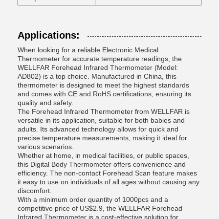
Applications:
When looking for a reliable Electronic Medical
Thermometer for accurate temperature readings, the
WELLFAR Forehead Infrared Thermometer (Model:
AD802) is a top choice. Manufactured in China, this
thermometer is designed to meet the highest standards
and comes with CE and RoHS certifications, ensuring its
quality and safety.
The Forehead Infrared Thermometer from WELLFAR is
versatile in its application, suitable for both babies and
adults. Its advanced technology allows for quick and
precise temperature measurements, making it ideal for
various scenarios.
Whether at home, in medical facilities, or public spaces,
this Digital Body Thermometer offers convenience and
efficiency. The non-contact Forehead Scan feature makes
it easy to use on individuals of all ages without causing any
discomfort.
With a minimum order quantity of 1000pcs and a
competitive price of US$2.9, the WELLFAR Forehead
Infrared Thermometer is a cost-effective solution for