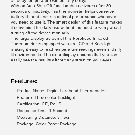
on body temperature without any delays.
With an Auto Shut-Off function that activates after 30
seconds of inactivity, this thermometer helps conserve
battery life and ensures optimal performance whenever
you need to use it. The smart design of this feature makes
it convenient for daily use without the need to worry about
turning off the device manually.
The large Display Screen of this Forehead Infrared
Thermometer is equipped with an LCD and Backlight,
making it easy to read temperature readings even in dimly
lit environments. The clear display ensures that you can
easily see the results without any strain on your eyes.
Features:
Product Name: Digital Forehead Thermometer
Feature: Three-color Backlight
Certification: CE, RoHS
Response Time: 1 Second
Measuring Distance: 3 - 5cm
Package: Color Paper Package