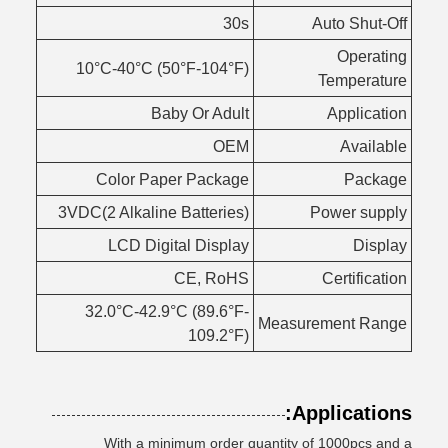
30s
Auto Shut-Off
Operating
10°C-40°C (50°F-104°F)
Temperature
Baby Or Adult
Application
OEM
Available
Color Paper Package
Package
3VDC(2 Alkaline Batteries)
Power supply
LCD Digital Display
Display
CE, RoHS
Certification
32.0°C-42.9°C (89.6°F-
Measurement Range
109.2°F)
Applications:
With a minimum order quantity of 1000pcs and a