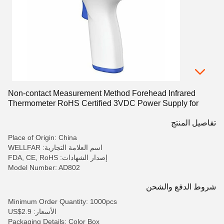
Non-contact Measurement Method Forehead Infrared
Thermometer RoHS Certified 3VDC Power Supply for
Accurate Results
تفاصيل المنتج
Place of Origin: China
اسم العلامة التجارية: WELLFAR
إصدار الشهادات: FDA, CE, RoHS
Model Number: AD802
شروط الدفع والشحن
Minimum Order Quantity: 1000pcs
الأسعار: US$2.9
Packaging Details: Color Box