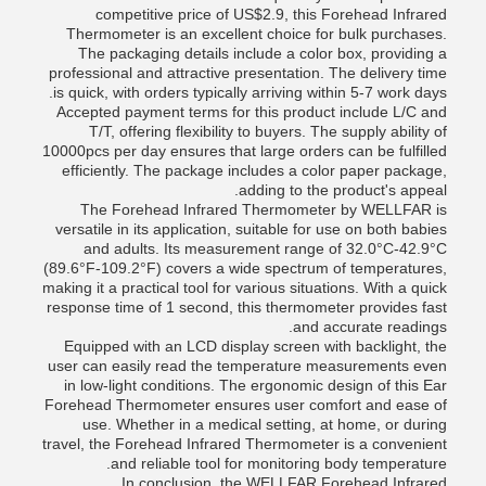
competitive price of US$2.9, this Forehead Infrared
Thermometer is an excellent choice for bulk purchases.
The packaging details include a color box, providing a
professional and attractive presentation. The delivery time
is quick, with orders typically arriving within 5-7 work days.
Accepted payment terms for this product include L/C and
T/T, offering flexibility to buyers. The supply ability of
10000pcs per day ensures that large orders can be fulfilled
efficiently. The package includes a color paper package,
adding to the product's appeal.
The Forehead Infrared Thermometer by WELLFAR is
versatile in its application, suitable for use on both babies
and adults. Its measurement range of 32.0°C-42.9°C
(89.6°F-109.2°F) covers a wide spectrum of temperatures,
making it a practical tool for various situations. With a quick
response time of 1 second, this thermometer provides fast
and accurate readings.
Equipped with an LCD display screen with backlight, the
user can easily read the temperature measurements even
in low-light conditions. The ergonomic design of this Ear
Forehead Thermometer ensures user comfort and ease of
use. Whether in a medical setting, at home, or during
travel, the Forehead Infrared Thermometer is a convenient
and reliable tool for monitoring body temperature.
In conclusion, the WELLFAR Forehead Infrared