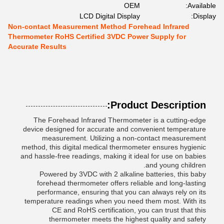
OEM
Available:
LCD Digital Display
Display:
Non-contact Measurement Method Forehead Infrared
Thermometer RoHS Certified 3VDC Power Supply for
Accurate Results
Product Description:
The Forehead Infrared Thermometer is a cutting-edge
device designed for accurate and convenient temperature
measurement. Utilizing a non-contact measurement
method, this digital medical thermometer ensures hygienic
and hassle-free readings, making it ideal for use on babies
and young children.
Powered by 3VDC with 2 alkaline batteries, this baby
forehead thermometer offers reliable and long-lasting
performance, ensuring that you can always rely on its
temperature readings when you need them most. With its
CE and RoHS certification, you can trust that this
thermometer meets the highest quality and safety