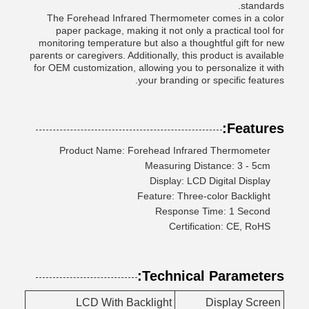
standards.
The Forehead Infrared Thermometer comes in a color
paper package, making it not only a practical tool for
monitoring temperature but also a thoughtful gift for new
parents or caregivers. Additionally, this product is available
for OEM customization, allowing you to personalize it with
your branding or specific features.
Features:
Product Name: Forehead Infrared Thermometer
Measuring Distance: 3 - 5cm
Display: LCD Digital Display
Feature: Three-color Backlight
Response Time: 1 Second
Certification: CE, RoHS
Technical Parameters:
LCD With Backlight
Display Screen