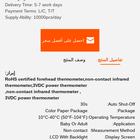
Delivery Time: 5-7 work days
Payment Terms: L/C, T/T
Supply Ability: 10000pcs/day
احصل على أفضل سعر
وصف المنتج
تفاصيل المنتج
إبراز:
RoHS certified forehead thermometer,non-contact infrared
thermometer,3VDC power thermometer
,
non-contact infrared thermometer
,
3VDC power thermometer
30s
Auto Shut-Off:
Color Paper Package
Package:
10°C-40°C (50°F-104°F)
Operating Temperature:
Baby Or Adult
Application:
Non-contact
Measurement Method:
LCD With Backlight
Display Screen: