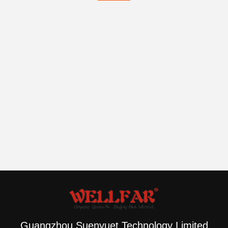
Guangzhou Suenyuet Technology Limited