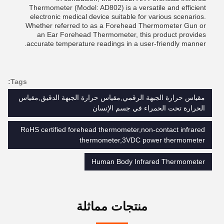
Thermometer (Model: AD802) is a versatile and efficient
electronic medical device suitable for various scenarios.
Whether referred to as a Forehead Thermometer Gun or
an Ear Forehead Thermometer, this product provides
accurate temperature readings in a user-friendly manner.
Tags:
مقياس حرارة الجبهة الرقمي,مقياس حرارة الجبهة الدقيق,مقياس
الحرارة تحت الحمراء في جسم الإنسان
RoHS certified forehead thermometer,non-contact infrared
thermometer,3VDC power thermometer
Human Body Infrared Thermometer
منتجات مماثلة