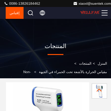
0086-13826184462
xiaoxl@suentek.com
إقتباس
المنتجات
>
المنتجات
>
المنزل
Non-
>
مقياس الحرارة بالأشعة تحت الحمراء في الجبهة
contact Measurement Method Forehead Infrared
Thermometer RoHS Certified 3VDC Power Supply for
Accurate Results