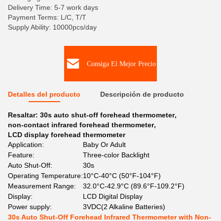
Delivery Time: 5-7 work days
Payment Terms: L/C, T/T
Supply Ability: 10000pcs/day
Consiga El Mejor Precio
Detalles del producto
Descripción de producto
Resaltar:
30s auto shut-off forehead thermometer
,
non-contact infrared forehead thermometer
,
LCD display forehead thermometer
Application:
Baby Or Adult
Feature:
Three-color Backlight
Auto Shut-Off:
30s
Operating Temperature:
10°C-40°C (50°F-104°F)
Measurement Range:
32.0°C-42.9°C (89.6°F-109.2°F)
Display:
LCD Digital Display
Power supply:
3VDC(2 Alkaline Batteries)
30s Auto Shut-Off Forehead Infrared Thermometer with Non-