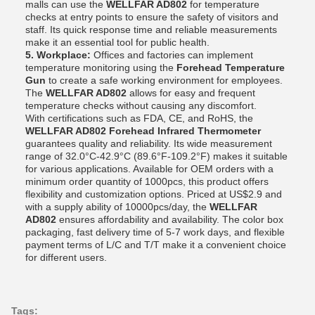
malls can use the
WELLFAR AD802
for temperature
checks at entry points to ensure the safety of visitors and
staff. Its quick response time and reliable measurements
make it an essential tool for public health.
5. Workplace:
Offices and factories can implement
temperature monitoring using the
Forehead Temperature
Gun
to create a safe working environment for employees.
The
WELLFAR AD802
allows for easy and frequent
temperature checks without causing any discomfort.
With certifications such as FDA, CE, and RoHS, the
WELLFAR AD802 Forehead Infrared Thermometer
guarantees quality and reliability. Its wide measurement
range of 32.0°C-42.9°C (89.6°F-109.2°F) makes it suitable
for various applications. Available for OEM orders with a
minimum order quantity of 1000pcs, this product offers
flexibility and customization options. Priced at US$2.9 and
with a supply ability of 10000pcs/day, the
WELLFAR
AD802
ensures affordability and availability. The color box
packaging, fast delivery time of 5-7 work days, and flexible
payment terms of L/C and T/T make it a convenient choice
for different users.
Tags: