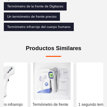
Termómetro de la frente de Digitaces
Un termómetro de frente preciso
Termómetro infrarrojo del cuerpo humano
Productos Similares
tro infrarrojo
Termómetro de frente
1 segundo termó