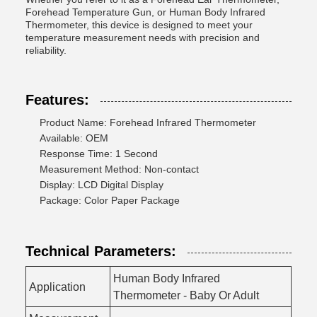
Forehead Temperature Gun, or Human Body Infrared
Thermometer, this device is designed to meet your
temperature measurement needs with precision and
reliability.
Features:
Product Name: Forehead Infrared Thermometer
Available: OEM
Response Time: 1 Second
Measurement Method: Non-contact
Display: LCD Digital Display
Package: Color Paper Package
Technical Parameters:
Human Body Infrared
Application
Thermometer - Baby Or Adult