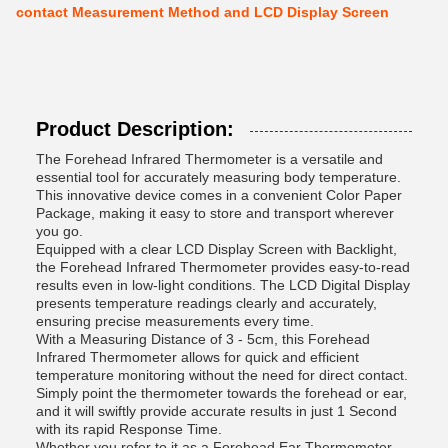
contact Measurement Method and LCD Display Screen
Product Description:
The Forehead Infrared Thermometer is a versatile and
essential tool for accurately measuring body temperature.
This innovative device comes in a convenient Color Paper
Package, making it easy to store and transport wherever
you go.
Equipped with a clear LCD Display Screen with Backlight,
the Forehead Infrared Thermometer provides easy-to-read
results even in low-light conditions. The LCD Digital Display
presents temperature readings clearly and accurately,
ensuring precise measurements every time.
With a Measuring Distance of 3 - 5cm, this Forehead
Infrared Thermometer allows for quick and efficient
temperature monitoring without the need for direct contact.
Simply point the thermometer towards the forehead or ear,
and it will swiftly provide accurate results in just 1 Second
with its rapid Response Time.
Whether you refer to it as a Forehead Ear Thermometer,