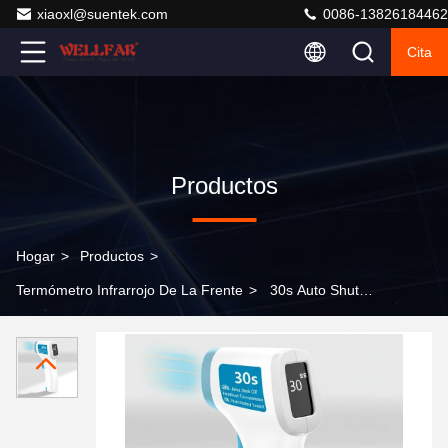
xiaoxl@suentek.com
0086-13826184462
Cita
Productos
Hogar
>
Productos
>
Termómetro Infrarrojo De La Frente
>
30s Auto Shut-
Off Forehead Infrared Thermometer with Non-contact
Measurement Method and LCD Display Screen