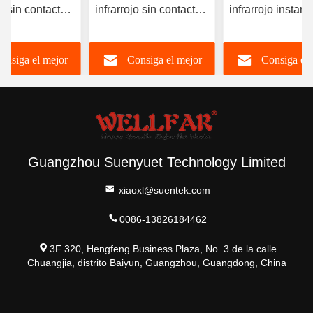
e sin contacto
infrarrojo sin contacto
infrarrojo instan
talla LCD/LCD
3VDC con luz de tres
de la frente OEM
 de fondo
colores
disponible
onsiga el mejor
Consiga el mejor
Consiga el 
precio
precio
precio
Guangzhou Suenyuet Technology Limited
xiaoxl@suentek.com
0086-13826184462
3F 320, Hengfeng Business Plaza, No. 3 de la calle
Chuangjia, distrito Baiyun, Guangzhou, Guangdong, China