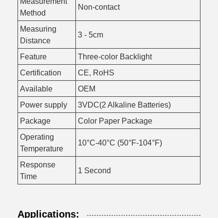
Measurement
Non-contact
Method
Measuring
3 - 5cm
Distance
Feature
Three-color Backlight
Certification
CE, RoHS
Available
OEM
Power supply
3VDC(2 Alkaline Batteries)
Package
Color Paper Package
Operating
10°C-40°C (50°F-104°F)
Temperature
Response
1 Second
Time
Applications: