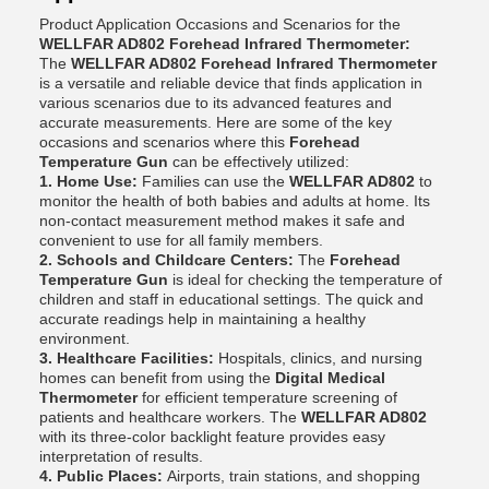
Product Application Occasions and Scenarios for the
WELLFAR AD802 Forehead Infrared Thermometer:
The
WELLFAR AD802 Forehead Infrared Thermometer
is a versatile and reliable device that finds application in
various scenarios due to its advanced features and
accurate measurements. Here are some of the key
occasions and scenarios where this
Forehead
Temperature Gun
can be effectively utilized:
1. Home Use:
Families can use the
WELLFAR AD802
to
monitor the health of both babies and adults at home. Its
non-contact measurement method makes it safe and
convenient to use for all family members.
2. Schools and Childcare Centers:
The
Forehead
Temperature Gun
is ideal for checking the temperature of
children and staff in educational settings. The quick and
accurate readings help in maintaining a healthy
environment.
3. Healthcare Facilities:
Hospitals, clinics, and nursing
homes can benefit from using the
Digital Medical
Thermometer
for efficient temperature screening of
patients and healthcare workers. The
WELLFAR AD802
with its three-color backlight feature provides easy
interpretation of results.
4. Public Places:
Airports, train stations, and shopping