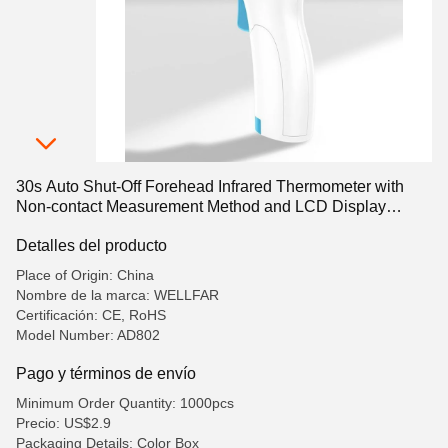
30s Auto Shut-Off Forehead Infrared Thermometer with
Non-contact Measurement Method and LCD Display
Screen
Detalles del producto
Place of Origin: China
Nombre de la marca: WELLFAR
Certificación: CE, RoHS
Model Number: AD802
Pago y términos de envío
Minimum Order Quantity: 1000pcs
Precio: US$2.9
Packaging Details: Color Box