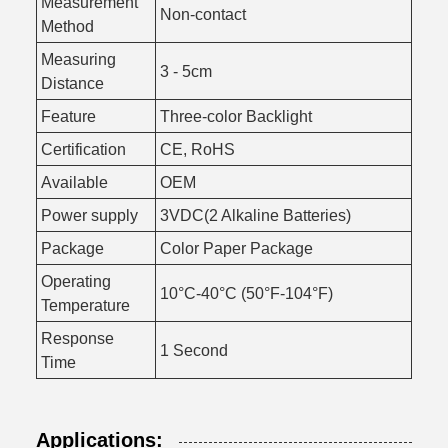
Measurement
Non-contact
Method
Measuring
3 - 5cm
Distance
Feature
Three-color Backlight
Certification
CE, RoHS
Available
OEM
Power supply
3VDC(2 Alkaline Batteries)
Package
Color Paper Package
Operating
10°C-40°C (50°F-104°F)
Temperature
Response
1 Second
Time
Applications: