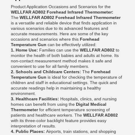
Product Application Occasions and Scenarios for the
WELLFAR AD802 Forehead Infrared Thermometer:
The
WELLFAR AD802 Forehead Infrared Thermometer
is a versatile and reliable device that finds application in
various scenarios due to its advanced features and
accurate measurements. Here are some of the key
occasions and scenarios where this
Forehead
Temperature Gun
can be effectively utilized:
1. Home Use:
Families can use the
WELLFAR AD802
to
monitor the health of both babies and adults at home. Its
non-contact measurement method makes it safe and
convenient to use for all family members.
2. Schools and Childcare Centers:
The
Forehead
Temperature Gun
is ideal for checking the temperature of
children and staff in educational settings. The quick and
accurate readings help in maintaining a healthy
environment.
3. Healthcare Facilities:
Hospitals, clinics, and nursing
homes can benefit from using the
Digital Medical
Thermometer
for efficient temperature screening of
patients and healthcare workers. The
WELLFAR AD802
with its three-color backlight feature provides easy
interpretation of results.
4. Public Places:
Airports, train stations, and shopping