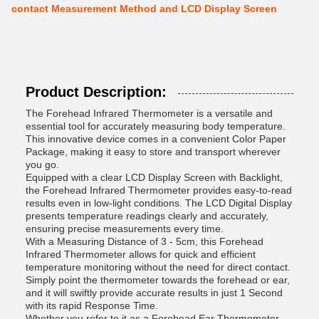
contact Measurement Method and LCD Display Screen
Product Description:
The Forehead Infrared Thermometer is a versatile and
essential tool for accurately measuring body temperature.
This innovative device comes in a convenient Color Paper
Package, making it easy to store and transport wherever
you go.
Equipped with a clear LCD Display Screen with Backlight,
the Forehead Infrared Thermometer provides easy-to-read
results even in low-light conditions. The LCD Digital Display
presents temperature readings clearly and accurately,
ensuring precise measurements every time.
With a Measuring Distance of 3 - 5cm, this Forehead
Infrared Thermometer allows for quick and efficient
temperature monitoring without the need for direct contact.
Simply point the thermometer towards the forehead or ear,
and it will swiftly provide accurate results in just 1 Second
with its rapid Response Time.
Whether you refer to it as a Forehead Ear Thermometer,