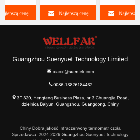
m LCD/LCD z
trójkolorowym
podczerwieni cz
Najlepszą cenę
Najlepszą cenę
Najlepszą 
tleniem
podświetleniem
Guangzhou Suenyuet Technology Limited
xiaoxl@suentek.com
0086-13826184462
3F 320, Hengfeng Business Plaza, nr 3 Chuangjia Road,
dzielnica Baiyun, Guangzhou, Guangdong, Chiny
Chiny Dobra jakość Infraczerwony termometr czoła
Sprzedawca. 2024-2026 Guangzhou Suenyuet Technology