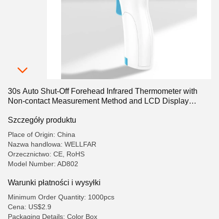
30s Auto Shut-Off Forehead Infrared Thermometer with
Non-contact Measurement Method and LCD Display
Screen
Szczegóły produktu
Place of Origin: China
Nazwa handlowa: WELLFAR
Orzecznictwo: CE, RoHS
Model Number: AD802
Warunki płatności i wysyłki
Minimum Order Quantity: 1000pcs
Cena: US$2.9
Packaging Details: Color Box