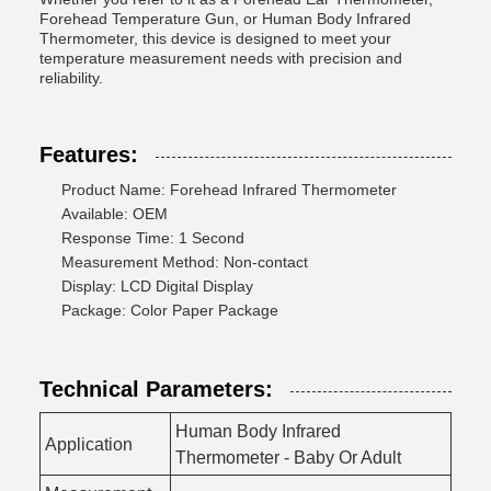
Forehead Temperature Gun, or Human Body Infrared
Thermometer, this device is designed to meet your
temperature measurement needs with precision and
reliability.
Features:
Product Name: Forehead Infrared Thermometer
Available: OEM
Response Time: 1 Second
Measurement Method: Non-contact
Display: LCD Digital Display
Package: Color Paper Package
Technical Parameters:
Human Body Infrared
Application
Thermometer - Baby Or Adult