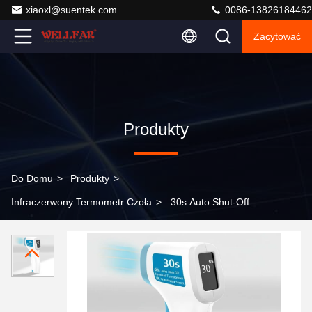
xiaoxl@suentek.com
0086-13826184462
Zacytować
Produkty
Do Domu
>
Produkty
>
Infraczerwony Termometr Czoła
>
30s Auto Shut-Off
Forehead Infrared Thermometer with Non-contact
Measurement Method and LCD Display Screen