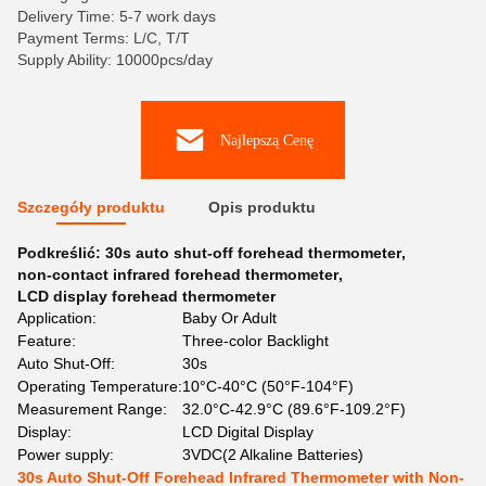
Delivery Time: 5-7 work days
Payment Terms: L/C, T/T
Supply Ability: 10000pcs/day
Najlepszą Cenę
Szczegóły produktu
Opis produktu
Podkreślić:
30s auto shut-off forehead thermometer
,
non-contact infrared forehead thermometer
,
LCD display forehead thermometer
Application:
Baby Or Adult
Feature:
Three-color Backlight
Auto Shut-Off:
30s
Operating Temperature:
10°C-40°C (50°F-104°F)
Measurement Range:
32.0°C-42.9°C (89.6°F-109.2°F)
Display:
LCD Digital Display
Power supply:
3VDC(2 Alkaline Batteries)
30s Auto Shut-Off Forehead Infrared Thermometer with Non-