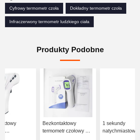
Cyfrowy termometr czoła
Dokładny termometr czoła
Infraczerwony termometr ludzkiego ciała
Produkty Podobne
taktowy
Bezkontaktowy
1 sekundy
tr
termometr czołowy w
natychmiastowy
rwony z
podczerwieni 3VDC z
termometr w