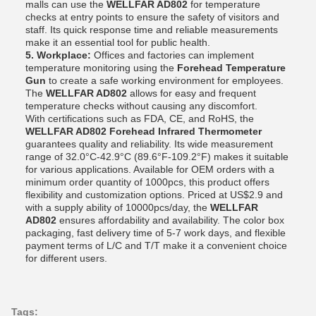
malls can use the
WELLFAR AD802
for temperature
checks at entry points to ensure the safety of visitors and
staff. Its quick response time and reliable measurements
make it an essential tool for public health.
5. Workplace:
Offices and factories can implement
temperature monitoring using the
Forehead Temperature
Gun
to create a safe working environment for employees.
The
WELLFAR AD802
allows for easy and frequent
temperature checks without causing any discomfort.
With certifications such as FDA, CE, and RoHS, the
WELLFAR AD802 Forehead Infrared Thermometer
guarantees quality and reliability. Its wide measurement
range of 32.0°C-42.9°C (89.6°F-109.2°F) makes it suitable
for various applications. Available for OEM orders with a
minimum order quantity of 1000pcs, this product offers
flexibility and customization options. Priced at US$2.9 and
with a supply ability of 10000pcs/day, the
WELLFAR
AD802
ensures affordability and availability. The color box
packaging, fast delivery time of 5-7 work days, and flexible
payment terms of L/C and T/T make it a convenient choice
for different users.
Tags: