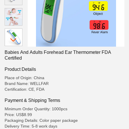
Babies And Adults Forehead Ear Thermometer FDA
Certified
Product Details
Place of Origin: China
Brand Name: WELLFAR
Certification: CE, FDA
Payment & Shipping Terms
Minimum Order Quantity: 1000pcs
Price: US$8.99
Packaging Details: Color paper package
Delivery Time: 5-8 work days