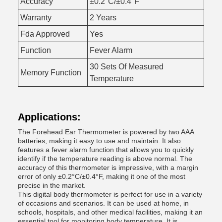
Accuracy
±0.2°C/±0.4°F
Warranty
2 Years
Fda Approved
Yes
Function
Fever Alarm
30 Sets Of Measured
Memory Function
Temperature
Applications:
The Forehead Ear Thermometer is powered by two AAA
batteries, making it easy to use and maintain. It also
features a fever alarm function that allows you to quickly
identify if the temperature reading is above normal. The
accuracy of this thermometer is impressive, with a margin
error of only ±0.2°C/±0.4°F, making it one of the most
precise in the market.
This digital body thermometer is perfect for use in a variety
of occasions and scenarios. It can be used at home, in
schools, hospitals, and other medical facilities, making it an
essential tool for monitoring body temperature. It is