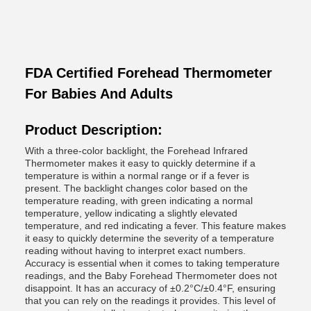
FDA Certified Forehead Thermometer
For Babies And Adults
Product Description:
With a three-color backlight, the Forehead Infrared
Thermometer makes it easy to quickly determine if a
temperature is within a normal range or if a fever is
present. The backlight changes color based on the
temperature reading, with green indicating a normal
temperature, yellow indicating a slightly elevated
temperature, and red indicating a fever. This feature makes
it easy to quickly determine the severity of a temperature
reading without having to interpret exact numbers.
Accuracy is essential when it comes to taking temperature
readings, and the Baby Forehead Thermometer does not
disappoint. It has an accuracy of ±0.2°C/±0.4°F, ensuring
that you can rely on the readings it provides. This level of