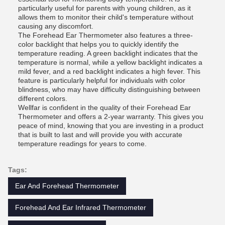
particularly useful for parents with young children, as it
allows them to monitor their child's temperature without
causing any discomfort.
The Forehead Ear Thermometer also features a three-
color backlight that helps you to quickly identify the
temperature reading. A green backlight indicates that the
temperature is normal, while a yellow backlight indicates a
mild fever, and a red backlight indicates a high fever. This
feature is particularly helpful for individuals with color
blindness, who may have difficulty distinguishing between
different colors.
Wellfar is confident in the quality of their Forehead Ear
Thermometer and offers a 2-year warranty. This gives you
peace of mind, knowing that you are investing in a product
that is built to last and will provide you with accurate
temperature readings for years to come.
Tags:
Ear And Forehead Thermometer
Forehead And Ear Infrared Thermometer