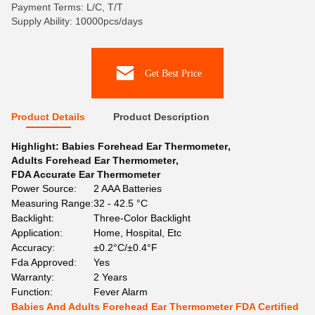
Payment Terms: L/C, T/T
Supply Ability: 10000pcs/days
Get Best Price
Product Details
Product Description
Highlight:
Babies Forehead Ear Thermometer
,
Adults Forehead Ear Thermometer
,
FDA Accurate Ear Thermometer
Power Source:
2 AAA Batteries
Measuring Range:
32 - 42.5 °C
Backlight:
Three-Color Backlight
Application:
Home, Hospital, Etc
Accuracy:
±0.2°C/±0.4°F
Fda Approved:
Yes
Warranty:
2 Years
Function:
Fever Alarm
Babies And Adults Forehead Ear Thermometer FDA Certified