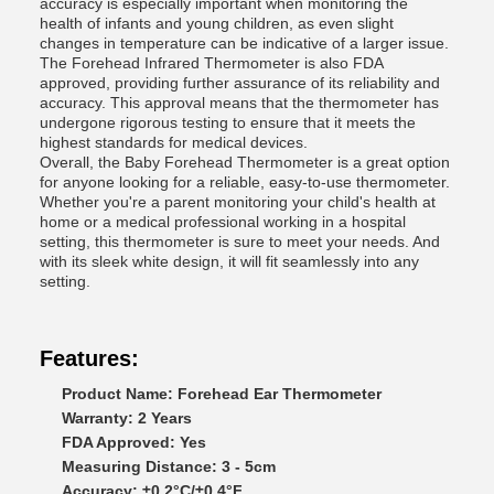
accuracy is especially important when monitoring the
health of infants and young children, as even slight
changes in temperature can be indicative of a larger issue.
The Forehead Infrared Thermometer is also FDA
approved, providing further assurance of its reliability and
accuracy. This approval means that the thermometer has
undergone rigorous testing to ensure that it meets the
highest standards for medical devices.
Overall, the Baby Forehead Thermometer is a great option
for anyone looking for a reliable, easy-to-use thermometer.
Whether you're a parent monitoring your child's health at
home or a medical professional working in a hospital
setting, this thermometer is sure to meet your needs. And
with its sleek white design, it will fit seamlessly into any
setting.
Features:
Product Name: Forehead Ear Thermometer
Warranty: 2 Years
FDA Approved: Yes
Measuring Distance: 3 - 5cm
Accuracy: ±0.2°C/±0.4°F