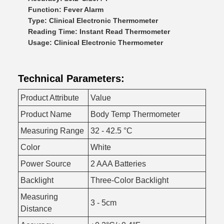
Function: Fever Alarm
Type: Clinical Electronic Thermometer
Reading Time: Instant Read Thermometer
Usage: Clinical Electronic Thermometer
Technical Parameters:
Product Attribute
Value
Product Name
Body Temp Thermometer
Measuring Range
32 - 42.5 °C
Color
White
Power Source
2 AAA Batteries
Backlight
Three-Color Backlight
Measuring
3 - 5cm
Distance