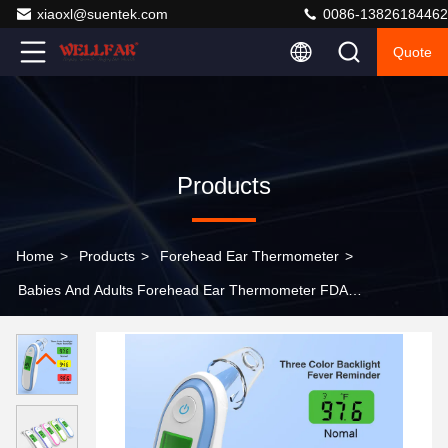
xiaoxl@suentek.com
0086-13826184462
Quote
Products
Home
>
Products
>
Forehead Ear Thermometer
>
Babies And Adults Forehead Ear Thermometer FDA
Certified