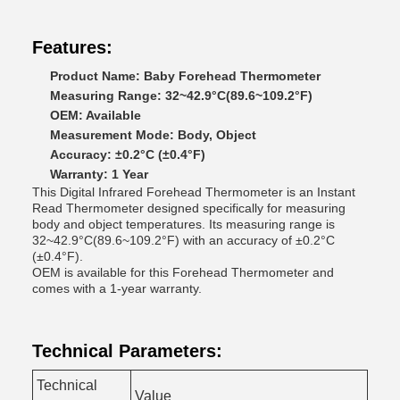
Features:
Product Name: Baby Forehead Thermometer
Measuring Range: 32~42.9°C(89.6~109.2°F)
OEM: Available
Measurement Mode: Body, Object
Accuracy: ±0.2°C (±0.4°F)
Warranty: 1 Year
This Digital Infrared Forehead Thermometer is an Instant
Read Thermometer designed specifically for measuring
body and object temperatures. Its measuring range is
32~42.9°C(89.6~109.2°F) with an accuracy of ±0.2°C
(±0.4°F).
OEM is available for this Forehead Thermometer and
comes with a 1-year warranty.
Technical Parameters:
Technical
Value