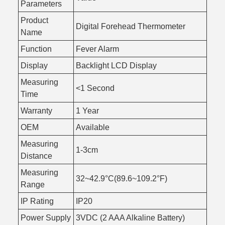
Parameters
Product
Digital Forehead Thermometer
Name
Function
Fever Alarm
Display
Backlight LCD Display
Measuring
<1 Second
Time
Warranty
1 Year
OEM
Available
Measuring
1-3cm
Distance
Measuring
32~42.9°C(89.6~109.2°F)
Range
IP Rating
IP20
Power Supply
3VDC (2 AAA Alkaline Battery)