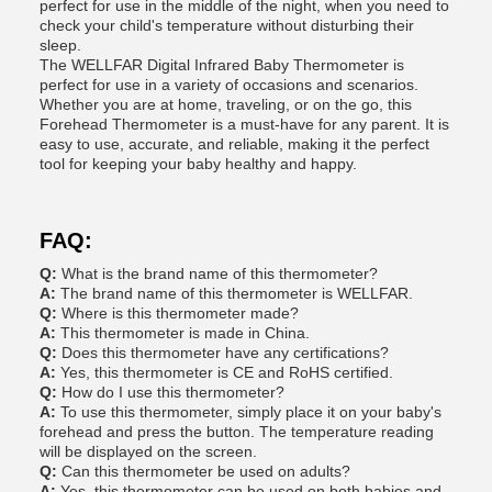
perfect for use in the middle of the night, when you need to
check your child's temperature without disturbing their
sleep.
The WELLFAR Digital Infrared Baby Thermometer is
perfect for use in a variety of occasions and scenarios.
Whether you are at home, traveling, or on the go, this
Forehead Thermometer is a must-have for any parent. It is
easy to use, accurate, and reliable, making it the perfect
tool for keeping your baby healthy and happy.
FAQ:
Q:
What is the brand name of this thermometer?
A:
The brand name of this thermometer is WELLFAR.
Q:
Where is this thermometer made?
A:
This thermometer is made in China.
Q:
Does this thermometer have any certifications?
A:
Yes, this thermometer is CE and RoHS certified.
Q:
How do I use this thermometer?
A:
To use this thermometer, simply place it on your baby's
forehead and press the button. The temperature reading
will be displayed on the screen.
Q:
Can this thermometer be used on adults?
A:
Yes, this thermometer can be used on both babies and