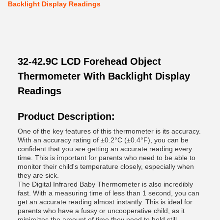
Backlight Display Readings
32-42.9C LCD Forehead Object
Thermometer With Backlight Display
Readings
Product Description:
One of the key features of this thermometer is its accuracy.
With an accuracy rating of ±0.2°C (±0.4°F), you can be
confident that you are getting an accurate reading every
time. This is important for parents who need to be able to
monitor their child's temperature closely, especially when
they are sick.
The Digital Infrared Baby Thermometer is also incredibly
fast. With a measuring time of less than 1 second, you can
get an accurate reading almost instantly. This is ideal for
parents who have a fussy or uncooperative child, as it
minimizes the amount of time they need to hold still.