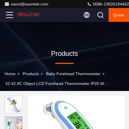
xiaoxl@suentek.com
0086-13826184462
Quote
Products
Home
>
Products
>
Baby Forehead Thermometer
>
32-42.9C Object LCD Forehead Thermometer IP20 With
Backlight Display Readings