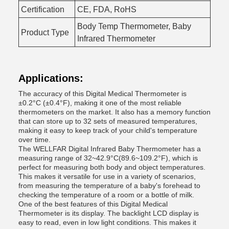
Certification
CE, FDA, RoHS
Body Temp Thermometer, Baby
Product Type
Infrared Thermometer
Applications:
The accuracy of this Digital Medical Thermometer is
±0.2°C (±0.4°F), making it one of the most reliable
thermometers on the market. It also has a memory function
that can store up to 32 sets of measured temperatures,
making it easy to keep track of your child's temperature
over time.
The WELLFAR Digital Infrared Baby Thermometer has a
measuring range of 32~42.9°C(89.6~109.2°F), which is
perfect for measuring both body and object temperatures.
This makes it versatile for use in a variety of scenarios,
from measuring the temperature of a baby's forehead to
checking the temperature of a room or a bottle of milk.
One of the best features of this Digital Medical
Thermometer is its display. The backlight LCD display is
easy to read, even in low light conditions. This makes it