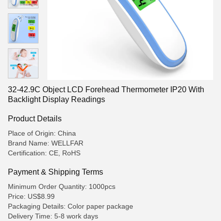
32-42.9C Object LCD Forehead Thermometer IP20 With
Backlight Display Readings
Product Details
Place of Origin: China
Brand Name: WELLFAR
Certification: CE, RoHS
Payment & Shipping Terms
Minimum Order Quantity: 1000pcs
Price: US$8.99
Packaging Details: Color paper package
Delivery Time: 5-8 work days