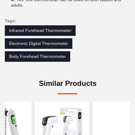
adults.
Tags:
Infrared Forehead Thermometer
Electronic Digital Thermometer
Body Forehead Thermometer
Similar Products