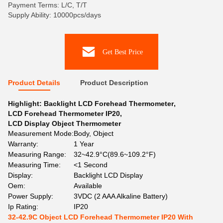
Payment Terms: L/C, T/T
Supply Ability: 10000pcs/days
Get Best Price
Product Details
Product Description
Highlight:
Backlight LCD Forehead Thermometer
,
LCD Forehead Thermometer IP20
,
LCD Display Object Thermometer
Measurement Mode:
Body, Object
Warranty:
1 Year
Measuring Range:
32~42.9°C(89.6~109.2°F)
Measuring Time:
<1 Second
Display:
Backlight LCD Display
Oem:
Available
Power Supply:
3VDC (2 AAA Alkaline Battery)
Ip Rating:
IP20
32-42.9C Object LCD Forehead Thermometer IP20 With