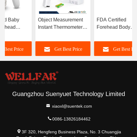
Read Baby
Object Measurement
FDA Certified
orehead
Instant Thermometer 1-
Forehead Body
ter For Body
3cm With Backlight
Infrared Thermome
ure
LCD Display
With 32 Memories
t Best Price
Get Best Price
Get Best Pr
ment
Guangzhou Suenyuet Technology Limited
xiaoxl@suentek.com
0086-13826184462
3F 320, Hengfeng Business Plaza, No. 3 Chuangjia