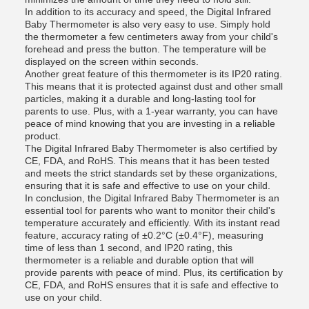
In addition to its accuracy and speed, the Digital Infrared
Baby Thermometer is also very easy to use. Simply hold
the thermometer a few centimeters away from your child's
forehead and press the button. The temperature will be
displayed on the screen within seconds.
Another great feature of this thermometer is its IP20 rating.
This means that it is protected against dust and other small
particles, making it a durable and long-lasting tool for
parents to use. Plus, with a 1-year warranty, you can have
peace of mind knowing that you are investing in a reliable
product.
The Digital Infrared Baby Thermometer is also certified by
CE, FDA, and RoHS. This means that it has been tested
and meets the strict standards set by these organizations,
ensuring that it is safe and effective to use on your child.
In conclusion, the Digital Infrared Baby Thermometer is an
essential tool for parents who want to monitor their child's
temperature accurately and efficiently. With its instant read
feature, accuracy rating of ±0.2°C (±0.4°F), measuring
time of less than 1 second, and IP20 rating, this
thermometer is a reliable and durable option that will
provide parents with peace of mind. Plus, its certification by
CE, FDA, and RoHS ensures that it is safe and effective to
use on your child.