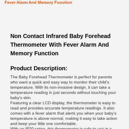
Fever Alarm And Memory Function
Non Contact Infrared Baby Forehead
Thermometer With Fever Alarm And
Memory Function
Product Description:
The Baby Forehead Thermometer is perfect for parents
who want a quick and easy way to monitor their child's
temperature. With its non-invasive design, it can take a
temperature reading in just seconds without touching your
baby's skin.
Featuring a clear LCD display, the thermometer is easy to
read and provides accurate temperature readings. It also
comes with a fever alarm that alerts you when your baby's
temperature is above normal, making it easy to take action
and keep your little one comfortable.
With an IP20 rating, this thermometer is safe to use in a