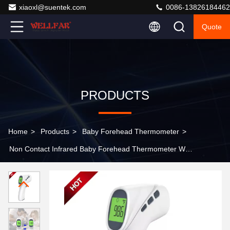
xiaoxl@suentek.com
0086-13826184462
Quote
PRODUCTS
Home
>
Products
>
Baby Forehead Thermometer
>
Non Contact Infrared Baby Forehead Thermometer With
Fever Alarm And Memory Function