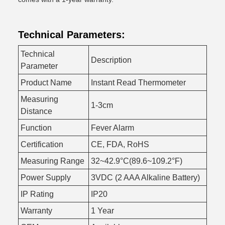
Technical Parameters:
Technical
Description
Parameter
Product Name
Instant Read Thermometer
Measuring
1-3cm
Distance
Function
Fever Alarm
Certification
CE, FDA, RoHS
Measuring Range
32~42.9°C(89.6~109.2°F)
Power Supply
3VDC (2 AAA Alkaline Battery)
IP Rating
IP20
Warranty
1 Year