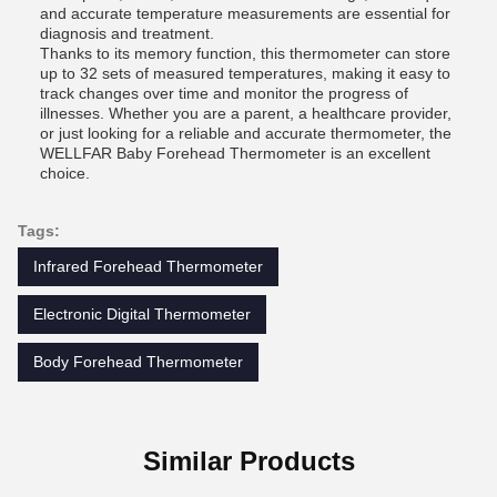
and accurate temperature measurements are essential for
diagnosis and treatment.
Thanks to its memory function, this thermometer can store
up to 32 sets of measured temperatures, making it easy to
track changes over time and monitor the progress of
illnesses. Whether you are a parent, a healthcare provider,
or just looking for a reliable and accurate thermometer, the
WELLFAR Baby Forehead Thermometer is an excellent
choice.
Tags:
Infrared Forehead Thermometer
Electronic Digital Thermometer
Body Forehead Thermometer
Similar Products