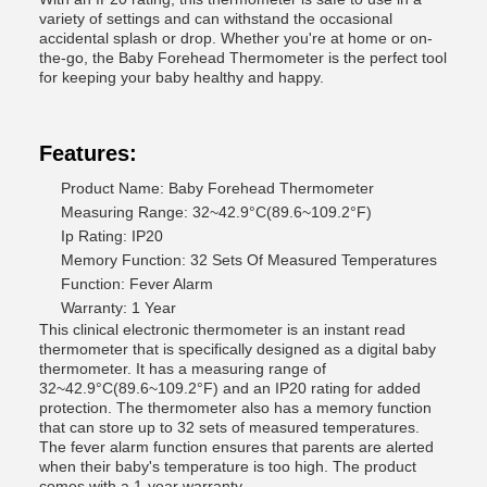
variety of settings and can withstand the occasional
accidental splash or drop. Whether you're at home or on-
the-go, the Baby Forehead Thermometer is the perfect tool
for keeping your baby healthy and happy.
Features:
Product Name: Baby Forehead Thermometer
Measuring Range: 32~42.9°C(89.6~109.2°F)
Ip Rating: IP20
Memory Function: 32 Sets Of Measured Temperatures
Function: Fever Alarm
Warranty: 1 Year
This clinical electronic thermometer is an instant read
thermometer that is specifically designed as a digital baby
thermometer. It has a measuring range of
32~42.9°C(89.6~109.2°F) and an IP20 rating for added
protection. The thermometer also has a memory function
that can store up to 32 sets of measured temperatures.
The fever alarm function ensures that parents are alerted
when their baby's temperature is too high. The product
comes with a 1-year warranty.