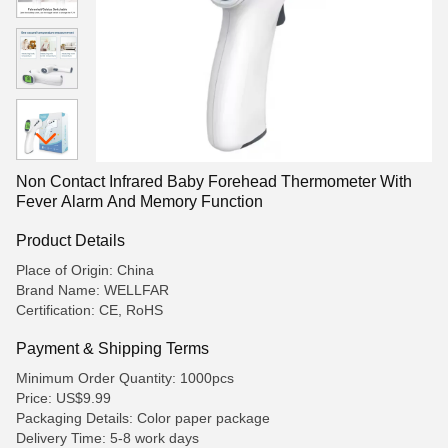
Non Contact Infrared Baby Forehead Thermometer With
Fever Alarm And Memory Function
Product Details
Place of Origin: China
Brand Name: WELLFAR
Certification: CE, RoHS
Payment & Shipping Terms
Minimum Order Quantity: 1000pcs
Price: US$9.99
Packaging Details: Color paper package
Delivery Time: 5-8 work days