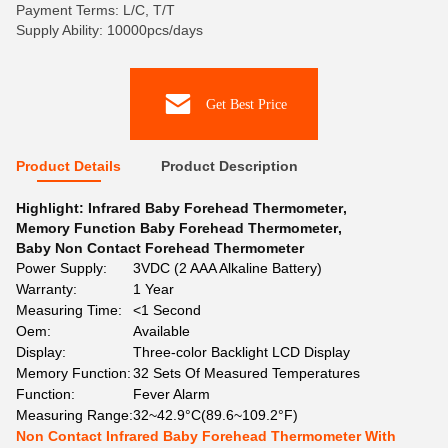
Payment Terms: L/C, T/T
Supply Ability: 10000pcs/days
Get Best Price
Product Details
Product Description
Highlight:
Infrared Baby Forehead Thermometer
,
Memory Function Baby Forehead Thermometer
,
Baby Non Contact Forehead Thermometer
Power Supply:
3VDC (2 AAA Alkaline Battery)
Warranty:
1 Year
Measuring Time:
<1 Second
Oem:
Available
Display:
Three-color Backlight LCD Display
Memory Function:
32 Sets Of Measured Temperatures
Function:
Fever Alarm
Measuring Range:
32~42.9°C(89.6~109.2°F)
Non Contact Infrared Baby Forehead Thermometer With