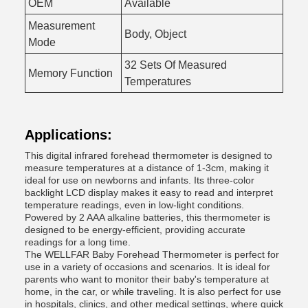
OEM
Available
Measurement
Body, Object
Mode
32 Sets Of Measured
Memory Function
Temperatures
Applications:
This digital infrared forehead thermometer is designed to
measure temperatures at a distance of 1-3cm, making it
ideal for use on newborns and infants. Its three-color
backlight LCD display makes it easy to read and interpret
temperature readings, even in low-light conditions.
Powered by 2 AAA alkaline batteries, this thermometer is
designed to be energy-efficient, providing accurate
readings for a long time.
The WELLFAR Baby Forehead Thermometer is perfect for
use in a variety of occasions and scenarios. It is ideal for
parents who want to monitor their baby's temperature at
home, in the car, or while traveling. It is also perfect for use
in hospitals, clinics, and other medical settings, where quick