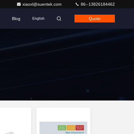
xiaoxl@suentek.com
86--13826184462
Blog
Quote
English