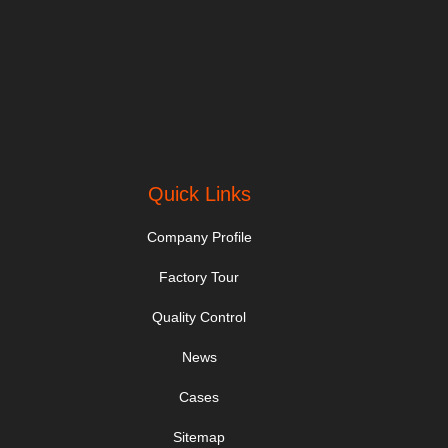
Quick Links
Company Profile
Factory Tour
Quality Control
News
Cases
Sitemap