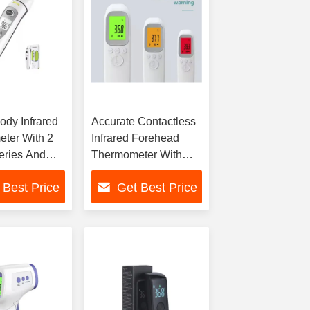
dy Infrared
Accurate Contactless
ter With 2
Infrared Forehead
eries And
Thermometer With
0.4°F
Memory Storage
 Best Price
Get Best Price