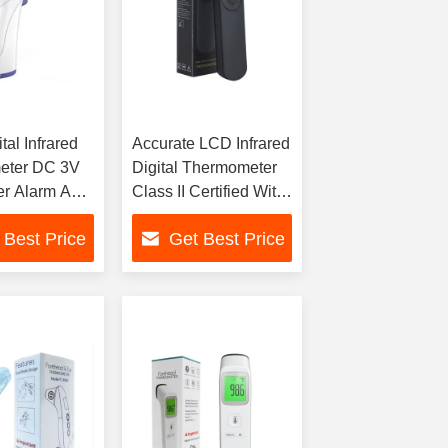
tal Infrared
Accurate LCD Infrared
eter DC 3V
Digital Thermometer
er Alarm And
Class II Certified With
rage
Fever Alarm
 Best Price
Get Best Price