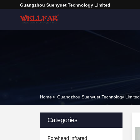
Guangzhou Suenyuet Technology Limited
Home
>
Guangzhou Suenyuet Technology Limited 
Categories
Forehead Infrared