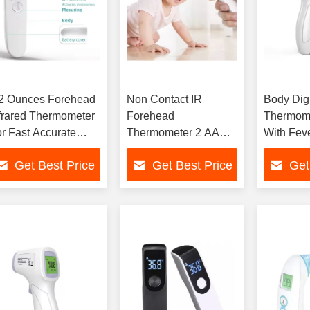
.2 Ounces Forehead
Non Contact IR
Body Digi
frared Thermometer
Forehead
Thermom
r Fast Accurate
Thermometer 2 AAA
With Fev
emperature Check
Batteries Powered
Data Sto
Get Best Price
Get Best Price
Get