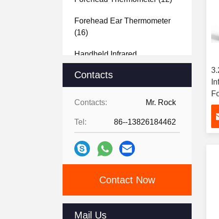
Forehead Ear Thermometer
(16)
Handheld Infrared
Thermometer
(15)
3
Contacts
In
Fo
Contacts:
Mr. Rock
T
Tel:
86--13826184462
Contact Now
Mail Us