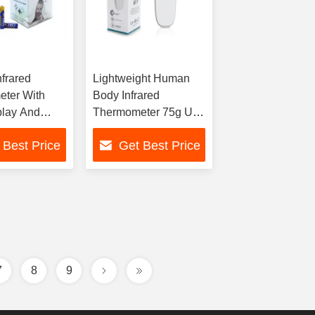
nfrared
Lightweight Human
ter With
Body Infrared
lay And
Thermometer 75g Unit
rage 35
Weight /- 0.2°C
 Best Price
Get Best Price
Accuracy
7
8
9