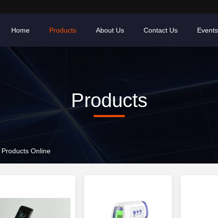
Home
Products
About Us
Contact Us
Events
Products
Products Online