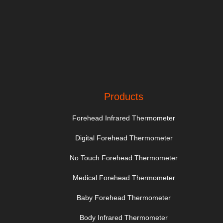
Products
Forehead Infrared Thermometer
Digital Forehead Thermometer
No Touch Forehead Thermometer
Medical Forehead Thermometer
Baby Forehead Thermometer
Body Infrared Thermometer