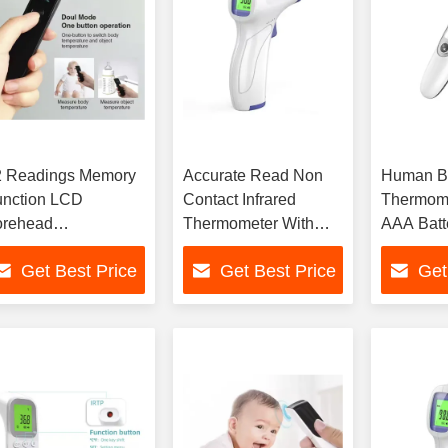
2 Readings Memory
Accurate Read Non
Human Bo
unction LCD
Contact Infrared
Thermome
orehead
Thermometer With
AAA Batt
hermometer With
0.1.C/0.1°F
±0.2°C/±
Get Best Price
Get Best Price
Get
to Shut Off
Resolution
Accuracy