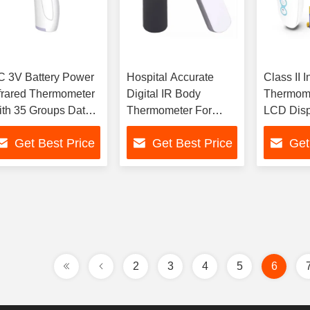
 3V Battery Power
Hospital Accurate
Class II I
frared Thermometer
Digital IR Body
Thermome
th 35 Groups Data
Thermometer For
LCD Disp
orage
Storage Temp -20-
Data Sto
Get Best Price
Get Best Price
Get
55C
Groups
2
3
4
5
6