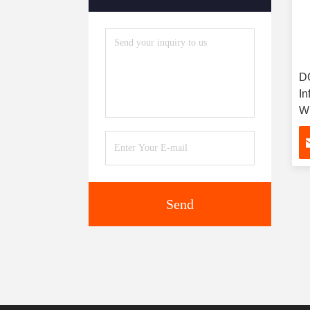
DC
In
Wi
St
Send