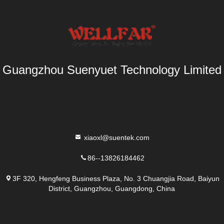
Guangzhou Suenyuet Technology Limited
xiaoxl@suentek.com
86--13826184462
3F 320, Hengfeng Business Plaza, No. 3 Chuangjia Road, Baiyun
District, Guangzhou, Guangdong, China