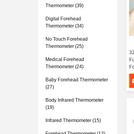
Thermometer
(39)
Digital Forehead
Thermometer
(34)
No Touch Forehead
Thermometer
(25)
3
Medical Forehead
F
Thermometer
(24)
F
T
Baby Forehead Thermometer
Au
(27)
Body Infrared Thermometer
(19)
Infrared Thermometer
(15)
Forehead Thermometer
(12)