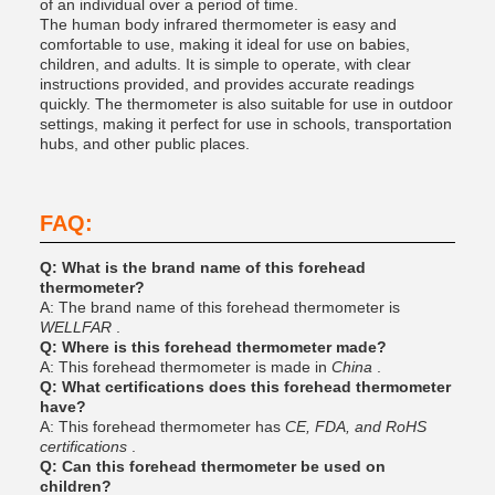
of an individual over a period of time.
The human body infrared thermometer is easy and
comfortable to use, making it ideal for use on babies,
children, and adults. It is simple to operate, with clear
instructions provided, and provides accurate readings
quickly. The thermometer is also suitable for use in outdoor
settings, making it perfect for use in schools, transportation
hubs, and other public places.
FAQ:
Q: What is the brand name of this forehead
thermometer?
A: The brand name of this forehead thermometer is
WELLFAR
.
Q: Where is this forehead thermometer made?
A: This forehead thermometer is made in
China
.
Q: What certifications does this forehead thermometer
have?
A: This forehead thermometer has
CE, FDA, and RoHS
certifications
.
Q: Can this forehead thermometer be used on
children?