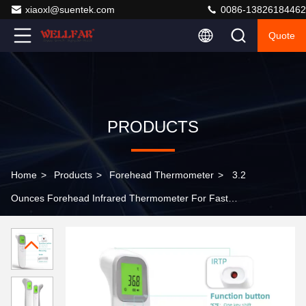
xiaoxl@suentek.com
0086-13826184462
Quote
PRODUCTS
Home
>
Products
>
Forehead Thermometer
>
3.2
Ounces Forehead Infrared Thermometer For Fast
Accurate Temperature Check