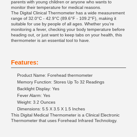
parents with young children or anyone who wants to
monitor their temperature for medical reasons.
The Digital Clinical Thermometer has a wide measurement
range of 32.0°C - 42.9°C (89.6°F - 109.2°F), making it
suitable for use by people of all ages. Whether you're
monitoring a fever, checking your body temperature before
heading out, or just want to keep tabs on your health, this
thermometer is an essential tool to have.
Features:
Product Name: Forehead thermometer
Memory Function: Stores Up To 32 Readings
Backlight Display: Yes
Fever Alarm: Yes
Weight: 3.2 Ounces
Dimensions: 5.5 X 3.5 X 1.5 Inches
This Digital Medical Thermometer is a Clinical Electronic
Thermometer that uses Forehead Infrared Technology.