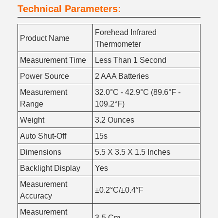
Technical Parameters:
Forehead Infrared
Product Name
Thermometer
Measurement Time
Less Than 1 Second
Power Source
2 AAA Batteries
Measurement
32.0°C - 42.9°C (89.6°F -
Range
109.2°F)
Weight
3.2 Ounces
Auto Shut-Off
15s
Dimensions
5.5 X 3.5 X 1.5 Inches
Backlight Display
Yes
Measurement
±0.2°C/±0.4°F
Accuracy
Measurement
3-5 Cm