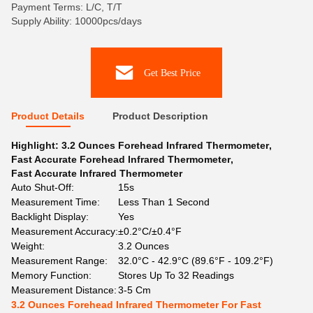
Payment Terms: L/C, T/T
Supply Ability: 10000pcs/days
Get Best Price
Product Details
Product Description
Highlight:
3.2 Ounces Forehead Infrared Thermometer
,
Fast Accurate Forehead Infrared Thermometer
,
Fast Accurate Infrared Thermometer
Auto Shut-Off:
15s
Measurement Time:
Less Than 1 Second
Backlight Display:
Yes
Measurement Accuracy:
±0.2°C/±0.4°F
Weight:
3.2 Ounces
Measurement Range:
32.0°C - 42.9°C (89.6°F - 109.2°F)
Memory Function:
Stores Up To 32 Readings
Measurement Distance:
3-5 Cm
3.2 Ounces Forehead Infrared Thermometer For Fast