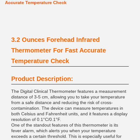
Accurate Temperature Check
3.2 Ounces Forehead Infrared
Thermometer For Fast Accurate
Temperature Check
Product Description:
The Digital Clinical Thermometer features a measurement
distance of 3-5 cm, allowing you to take your temperature
from a safe distance and reducing the risk of cross-
contamination. The device can measure temperatures in
both Celsius and Fahrenheit units, and it features a display
resolution of 0.1°C/0.1°F.
One of the standout features of this thermometer is its
fever alarm, which alerts you when your temperature
exceeds a certain threshold. This is especially useful for