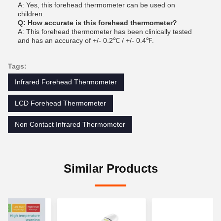
A: Yes, this forehead thermometer can be used on
children.
Q: How accurate is this forehead thermometer?
A: This forehead thermometer has been clinically tested
and has an accuracy of +/- 0.2℃ / +/- 0.4℉.
Tags:
Infrared Forehead Thermometer
LCD Forehead Thermometer
Non Contact Infrared Thermometer
Similar Products