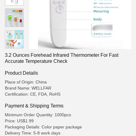
3.2 Ounces Forehead Infrared Thermometer For Fast
Accurate Temperature Check
Product Details
Place of Origin: China
Brand Name: WELLFAR
Certification: CE, FDA, RoHS
Payment & Shipping Terms
Minimum Order Quantity: 1000pcs
Price: US$1.99
Packaging Details: Color paper package
Delivery Time: 5-8 work days