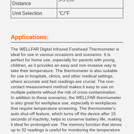
Distance
Unit Selection
°C/°F
Applications:
The WELLFAR Digital Infrared Forehead Thermometer is
ideal for use in various occasions and scenarios. It is
perfect for home use, especially for parents with young
children, as it provides an easy and non-invasive way to
take their temperature. The thermometer is also suitable
for use in hospitals, clinics, and other medical settings,
where accurate and fast readings are crucial. The non-
contact measurement method makes it easy to use on
multiple patients without the risk of cross-contamination.
In addition to these scenarios, the WELLFAR thermometer
is also great for workplace use, especially in workplaces
that require temperature screening. The thermometer's
auto shut-off feature, which turns off the device after 15
seconds of inactivity, helps to conserve battery life, making
it ideal for prolonged use. The memory function that stores
up to 32 readings is useful for monitoring the temperature