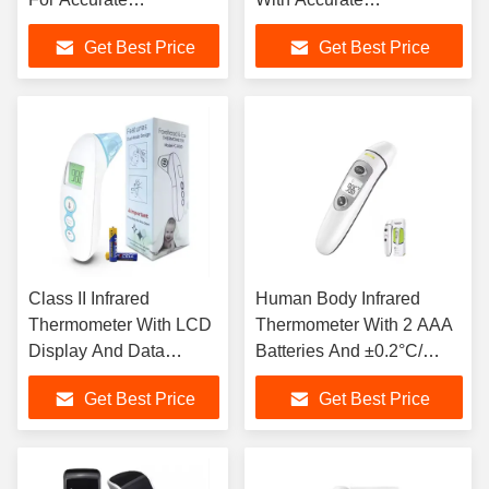
Temperature
Temperature Reading
Get Best Price
Get Best Price
Measurement
Class II Infrared
Human Body Infrared
Thermometer With LCD
Thermometer With 2 AAA
Display And Data
Batteries And ±0.2°C/
Storage 35 Groups
±0.4°F Accuracy
Get Best Price
Get Best Price