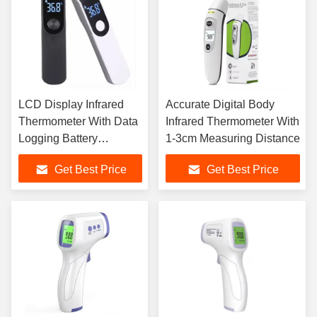
LCD Display Infrared
Accurate Digital Body
Thermometer With Data
Infrared Thermometer With
Logging Battery
1-3cm Measuring Distance
Powered
Get Best Price
Get Best Price