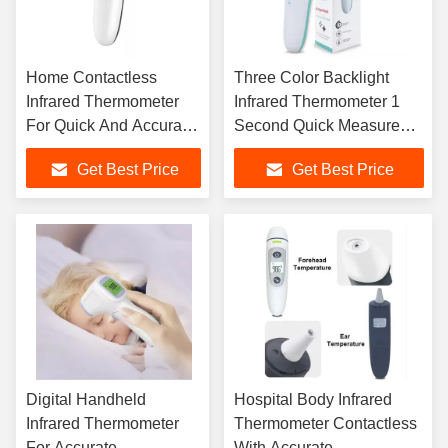
Home Contactless
Three Color Backlight
Infrared Thermometer
Infrared Thermometer 1
For Quick And Accurate
Second Quick Measure
Temperature Reading
Unit C/F
Get Best Price
Get Best Price
Digital Handheld
Hospital Body Infrared
Infrared Thermometer
Thermometer Contactless
For Accurate
With Accurate