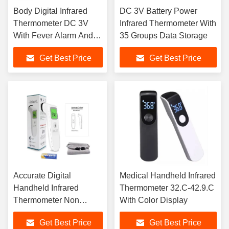
Body Digital Infrared
DC 3V Battery Power
Thermometer DC 3V
Infrared Thermometer With
With Fever Alarm And
35 Groups Data Storage
Data Storage
Get Best Price
Get Best Price
Accurate Digital
Medical Handheld Infrared
Handheld Infrared
Thermometer 32.C-42.9.C
Thermometer Non
With Color Display
Contact With Color
Get Best Price
Get Best Price
Display