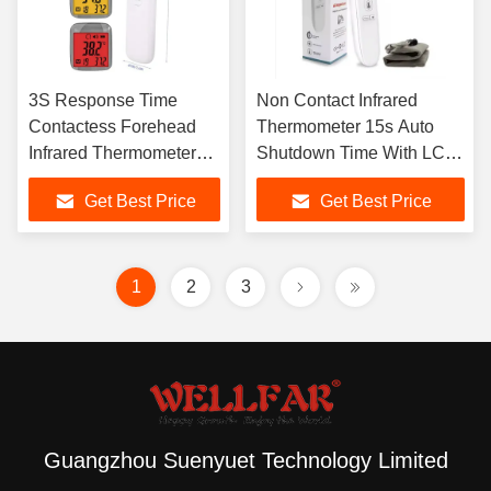
3S Response Time
Non Contact Infrared
Contactess Forehead
Thermometer 15s Auto
Infrared Thermometer
Shutdown Time With LCD
With 3 Color Backlight
Display
Get Best Price
Get Best Price
1
2
3
Guangzhou Suenyuet Technology Limited