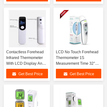
Contactless Forehead
LCD No Touch Forehead
Infrared Thermometer
Thermometer 1S
With LCD Display And 3
Measurement Time 32°C
Color Backlight
To 42.9°C
Get Best Price
Get Best Price