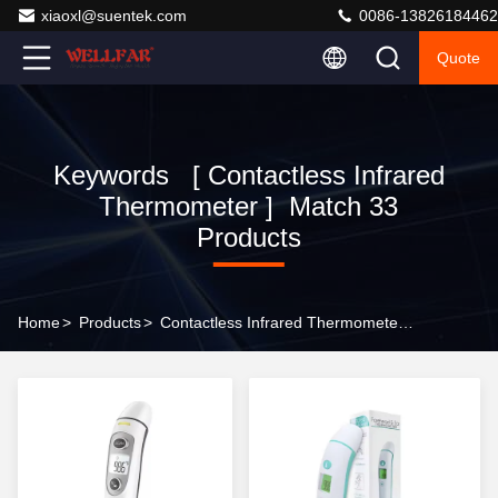
xiaoxl@suentek.com
0086-13826184462
Quote
Keywords [ Contactless Infrared
Thermometer ] Match 33
Products
Home
>
Products
>
Contactless Infrared Thermometer Online Manufacturer