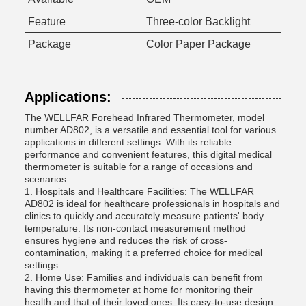
Feature
Three-color Backlight
Package
Color Paper Package
Applications:
The WELLFAR Forehead Infrared Thermometer, model
number AD802, is a versatile and essential tool for various
applications in different settings. With its reliable
performance and convenient features, this digital medical
thermometer is suitable for a range of occasions and
scenarios.
1. Hospitals and Healthcare Facilities: The WELLFAR
AD802 is ideal for healthcare professionals in hospitals and
clinics to quickly and accurately measure patients' body
temperature. Its non-contact measurement method
ensures hygiene and reduces the risk of cross-
contamination, making it a preferred choice for medical
settings.
2. Home Use: Families and individuals can benefit from
having this thermometer at home for monitoring their
health and that of their loved ones. Its easy-to-use design