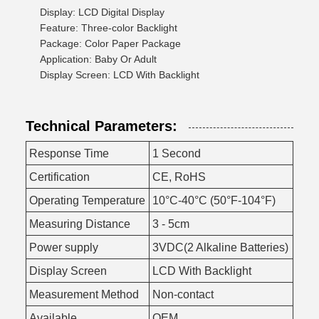
Display: LCD Digital Display
Feature: Three-color Backlight
Package: Color Paper Package
Application: Baby Or Adult
Display Screen: LCD With Backlight
Technical Parameters:
Response Time
1 Second
Certification
CE, RoHS
Operating Temperature
10°C-40°C (50°F-104°F)
Measuring Distance
3 - 5cm
Power supply
3VDC(2 Alkaline Batteries)
Display Screen
LCD With Backlight
Measurement Method
Non-contact
Available
OEM