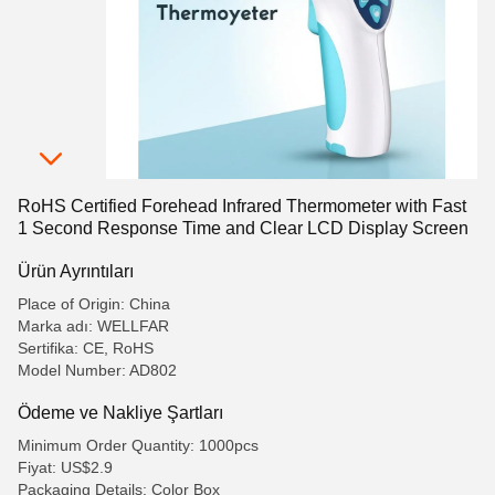
RoHS Certified Forehead Infrared Thermometer with Fast
1 Second Response Time and Clear LCD Display Screen
Ürün Ayrıntıları
Place of Origin: China
Marka adı: WELLFAR
Sertifika: CE, RoHS
Model Number: AD802
Ödeme ve Nakliye Şartları
Minimum Order Quantity: 1000pcs
Fiyat: US$2.9
Packaging Details: Color Box