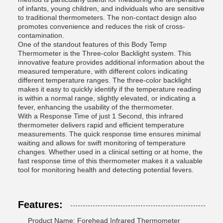
of infants, young children, and individuals who are sensitive
to traditional thermometers. The non-contact design also
promotes convenience and reduces the risk of cross-
contamination.
One of the standout features of this Body Temp
Thermometer is the Three-color Backlight system. This
innovative feature provides additional information about the
measured temperature, with different colors indicating
different temperature ranges. The three-color backlight
makes it easy to quickly identify if the temperature reading
is within a normal range, slightly elevated, or indicating a
fever, enhancing the usability of the thermometer.
With a Response Time of just 1 Second, this infrared
thermometer delivers rapid and efficient temperature
measurements. The quick response time ensures minimal
waiting and allows for swift monitoring of temperature
changes. Whether used in a clinical setting or at home, the
fast response time of this thermometer makes it a valuable
tool for monitoring health and detecting potential fevers.
Features:
Product Name: Forehead Infrared Thermometer