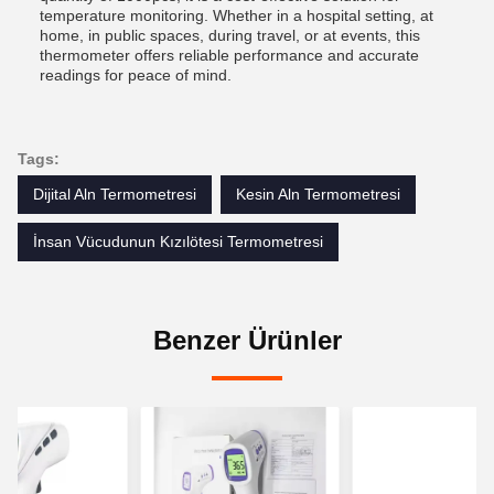
temperature monitoring. Whether in a hospital setting, at
home, in public spaces, during travel, or at events, this
thermometer offers reliable performance and accurate
readings for peace of mind.
Tags:
Dijital Aln Termometresi
Kesin Aln Termometresi
İnsan Vücudunun Kızılötesi Termometresi
Benzer Ürünler