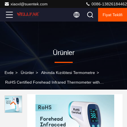
xiaoxl@suentek.com
0086-13826184462
Fiyat Teklifi
Ürünler
Evde
>
Ürünler
>
Alnında Kızılötesi Termometre
>
RoHS Certified Forehead Infrared Thermometer with
Fast 1 Second Response Time and Clear LCD Display
Screen