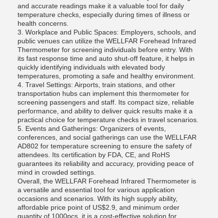
and accurate readings make it a valuable tool for daily
temperature checks, especially during times of illness or
health concerns.
3. Workplace and Public Spaces: Employers, schools, and
public venues can utilize the WELLFAR Forehead Infrared
Thermometer for screening individuals before entry. With
its fast response time and auto shut-off feature, it helps in
quickly identifying individuals with elevated body
temperatures, promoting a safe and healthy environment.
4. Travel Settings: Airports, train stations, and other
transportation hubs can implement this thermometer for
screening passengers and staff. Its compact size, reliable
performance, and ability to deliver quick results make it a
practical choice for temperature checks in travel scenarios.
5. Events and Gatherings: Organizers of events,
conferences, and social gatherings can use the WELLFAR
AD802 for temperature screening to ensure the safety of
attendees. Its certification by FDA, CE, and RoHS
guarantees its reliability and accuracy, providing peace of
mind in crowded settings.
Overall, the WELLFAR Forehead Infrared Thermometer is
a versatile and essential tool for various application
occasions and scenarios. With its high supply ability,
affordable price point of US$2.9, and minimum order
quantity of 1000pcs, it is a cost-effective solution for