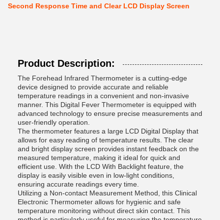
Second Response Time and Clear LCD Display Screen
Product Description:
The Forehead Infrared Thermometer is a cutting-edge
device designed to provide accurate and reliable
temperature readings in a convenient and non-invasive
manner. This Digital Fever Thermometer is equipped with
advanced technology to ensure precise measurements and
user-friendly operation.
The thermometer features a large LCD Digital Display that
allows for easy reading of temperature results. The clear
and bright display screen provides instant feedback on the
measured temperature, making it ideal for quick and
efficient use. With the LCD With Backlight feature, the
display is easily visible even in low-light conditions,
ensuring accurate readings every time.
Utilizing a Non-contact Measurement Method, this Clinical
Electronic Thermometer allows for hygienic and safe
temperature monitoring without direct skin contact. This
method is particularly useful for measuring the temperature