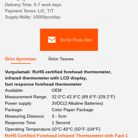
Delivery Time: 5-7 work days
Payment Terms: L/C, T/T
Supply Ability: 10000pcs/day
En İyi Fiyatı Alın
Ürün Ayrıntıları
Ürün Tanımı
Vurgulamak:
RoHS certified forehead thermometer
,
infrared thermometer with LCD display
,
fast response forehead thermometer
Available:
OEM
Measurement Range:
32.0°C-42.9°C (89.6°F-109.2°F)
Power supply:
3VDC(2 Alkaline Batteries)
Package:
Color Paper Package
Measuring Distance:
3 - 5cm
Response Time:
1 Second
Operating Temperature:
10°C-40°C (50°F-104°F)
RoHS Certified Forehead Infrared Thermometer with Fast 1