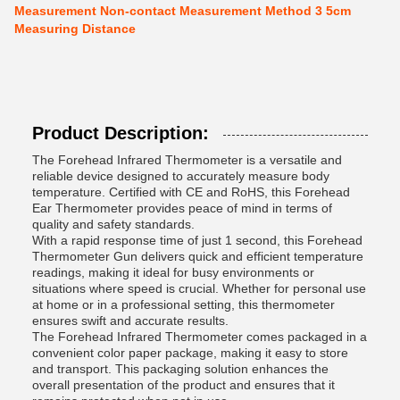
Measurement Non-contact Measurement Method 3 5cm
Measuring Distance
Product Description:
The Forehead Infrared Thermometer is a versatile and
reliable device designed to accurately measure body
temperature. Certified with CE and RoHS, this Forehead
Ear Thermometer provides peace of mind in terms of
quality and safety standards.
With a rapid response time of just 1 second, this Forehead
Thermometer Gun delivers quick and efficient temperature
readings, making it ideal for busy environments or
situations where speed is crucial. Whether for personal use
at home or in a professional setting, this thermometer
ensures swift and accurate results.
The Forehead Infrared Thermometer comes packaged in a
convenient color paper package, making it easy to store
and transport. This packaging solution enhances the
overall presentation of the product and ensures that it