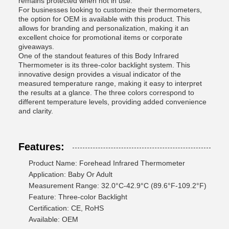
remains protected when not in use.
For businesses looking to customize their thermometers,
the option for OEM is available with this product. This
allows for branding and personalization, making it an
excellent choice for promotional items or corporate
giveaways.
One of the standout features of this Body Infrared
Thermometer is its three-color backlight system. This
innovative design provides a visual indicator of the
measured temperature range, making it easy to interpret
the results at a glance. The three colors correspond to
different temperature levels, providing added convenience
and clarity.
Features:
Product Name: Forehead Infrared Thermometer
Application: Baby Or Adult
Measurement Range: 32.0°C-42.9°C (89.6°F-109.2°F)
Feature: Three-color Backlight
Certification: CE, RoHS
Available: OEM