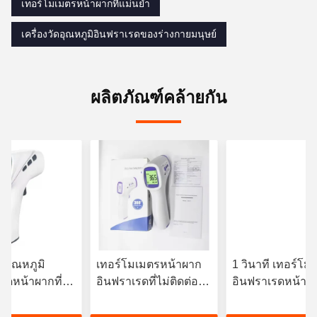
เทอร์โมเมตรหน้าผากที่แม่นยํา
เครื่องวัดอุณหภูมิอินฟราเรดของร่างกายมนุษย์
ผลิตภัณฑ์คล้ายกัน
ัดอุณหภูมิ
เทอร์โมเมตรหน้าผาก
1 วินาที เทอร์โม
รดหน้าผากที่ไม่
อินฟราเรดที่ไม่ติดต่อ
อินฟราเรดหน้าผ
้วยจอ LCD/LCD
3VDC พร้อมไฟหลัง
ทันที OEM มี
ht
สามสี