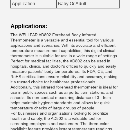
Application
Baby Or Adult
Applications:
The WELLFAR AD802 Forehead Body Infrared
Thermometer is a versatile and essential tool for various
applications and scenarios. With its accurate and efficient
temperature measurement capabilities, this digital clinical
thermometer is suitable for use in a wide range of settings.
Perfect for medical facilities, the AD802 can be used in
hospitals, clinics, and doctor's offices to quickly and easily
measure patients' body temperatures. Its FDA, CE, and
RoHS certifications ensure reliability and accuracy, making
it a trusted choice for healthcare professionals.
Additionally, this infrared forehead thermometer is ideal for
use in public spaces such as airports, train stations, and
schools. Its non-contact measuring distance of 3 - 5cm
helps maintain hygiene standards and allows for quick
temperature checks of large groups of people.
For businesses and organizations looking to prioritize
health and safety, the AD802 is a valuable tool for
screening employees and customers. The three-color
backlight feature provides instant temperature readings,