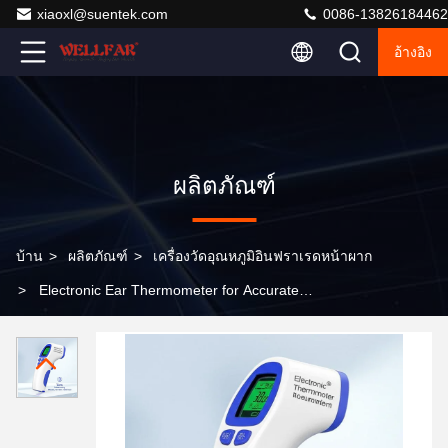
xiaoxl@suentek.com
0086-13826184462
อ้างอิง
ผลิตภัณฑ์
บ้าน
>
ผลิตภัณฑ์
>
เครื่องวัดอุณหภูมิอินฟราเรดหน้าผาก
>
Electronic Ear Thermometer for Accurate
Temperature Measurement Non-contact Measurement
Method 3 5cm Measuring Distance