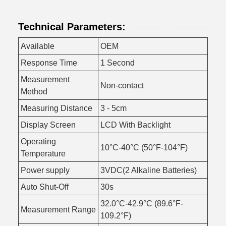
Technical Parameters:
Available
OEM
Response Time
1 Second
Measurement
Non-contact
Method
Measuring Distance
3 - 5cm
Display Screen
LCD With Backlight
Operating
10°C-40°C (50°F-104°F)
Temperature
Power supply
3VDC(2 Alkaline Batteries)
Auto Shut-Off
30s
32.0°C-42.9°C (89.6°F-
Measurement Range
109.2°F)