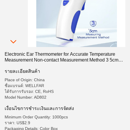
Electronic Ear Thermometer for Accurate Temperature
Measurement Non-contact Measurement Method 3 5cm
Measuring Distance
รายละเอียดสินค้า
Place of Origin: China
ชื่อแบรนด์: WELLFAR
ได้รับการรับรอง: CE, RoHS
Model Number: AD802
เงื่อนไขการชําระเงินและการจัดส่ง
Minimum Order Quantity: 1000pcs
ราคา: US$2.9
Packaging Details: Color Box