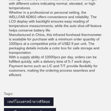
with different colors indicating normal, elevated, or high
temperatures.
Whether in a professional or personal setting, the
WELLFAR AD802 offers convenience and reliability. The
LCD display with backlight ensures easy reading of
temperature measurements, while the auto shut-off feature
helps conserve battery life.
Manufactured in China, this infrared forehead thermometer
is available for purchase with a minimum order quantity of
1000pcs at a competitive price of US$2.9 per unit. The
packaging details include a color box for safe storage and
transportation.
With a supply ability of 10000pcs per day, orders can be
fulfilled quickly, with a delivery time of 5-7 work days.
Payment terms such as L/C and T/T provide flexibility for
customers, making the ordering process seamless and
efficient.
Tags:
เทอร์โมเมตรหน้าผากดิจิตอล