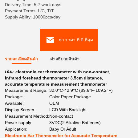
Delivery Time: 5-7 work days
Payment Terms: L/C, T/T
Supply Ability: 10000pcs/day
หา ราคา ที่ ดี ที่สุด
รายละเอียดสินค้า
คําอธิบายสินค้า
เน้น:
electronic ear thermometer with non-contact
,
infrared forehead thermometer 3.5cm distance
,
accurate temperature measurement thermometer
Measurement Range:
32.0°C-42.9°C (89.6°F-109.2°F)
Package:
Color Paper Package
Available:
OEM
Display Screen:
LCD With Backlight
Measurement Method:
Non-contact
Power supply:
3VDC(2 Alkaline Batteries)
Application:
Baby Or Adult
Electronic Ear Thermometer for Accurate Temperature