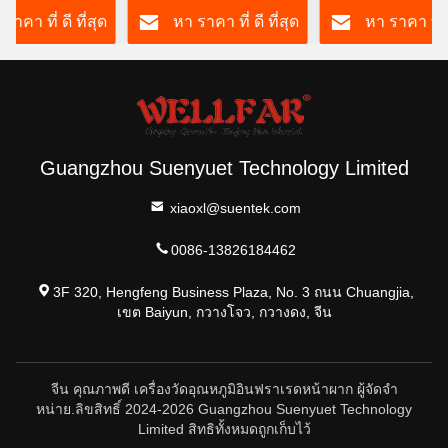
ราคา ที่ ดี ที่สุด
หา ราคา ที่ ดี ที่สุด
หา ราคา ที่ ด
Guangzhou Suenyuet Technology Limited
xiaoxl@suentek.com
0086-13826184462
3F 320, Hengfeng Business Plaza, No. 3 ถนน Chuangjia,
เขต Baiyun, กวางโจว, กวางดง, จีน
จีน คุณภาพดี เครื่องวัดอุณหภูมิอินฟราเรดหน้าผาก ผู้จัดจํา
หน่าย.ลิขสิทธิ์ 2024-2026 Guangzhou Suenyuet Technology
Limited สิทธิทั้งหมดถูกเก็บไว้