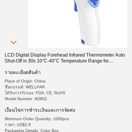
LCD Digital Display Forehead Infrared Thermometer Auto
Shut-Off in 30s 10°C-40°C Temperature Range for
Accurate Readings
รายละเอียดสินค้า
Place of Origin: China
ชื่อแบรนด์: WELLFAR
ได้รับการรับรอง: FDA, CE, RoHS
Model Number: AD802
เงื่อนไขการชําระเงินและการจัดส่ง
Minimum Order Quantity: 1000pcs
ราคา: US$2.9
Packaging Details: Color Box