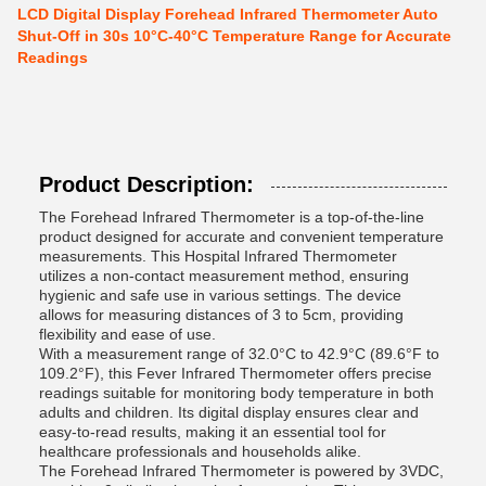
LCD Digital Display Forehead Infrared Thermometer Auto
Shut-Off in 30s 10°C-40°C Temperature Range for Accurate
Readings
Product Description:
The Forehead Infrared Thermometer is a top-of-the-line
product designed for accurate and convenient temperature
measurements. This Hospital Infrared Thermometer
utilizes a non-contact measurement method, ensuring
hygienic and safe use in various settings. The device
allows for measuring distances of 3 to 5cm, providing
flexibility and ease of use.
With a measurement range of 32.0°C to 42.9°C (89.6°F to
109.2°F), this Fever Infrared Thermometer offers precise
readings suitable for monitoring body temperature in both
adults and children. Its digital display ensures clear and
easy-to-read results, making it an essential tool for
healthcare professionals and households alike.
The Forehead Infrared Thermometer is powered by 3VDC,