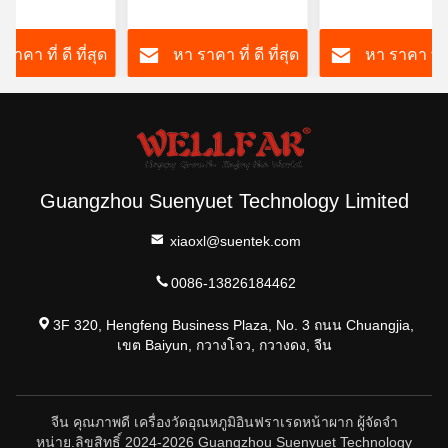
้วยจอ LCD/LCD
3VDC พร้อมไฟหลัง
ทันที OEM มี
ht
สามสี
ราคา ที่ ดี ที่สุด
หา ราคา ที่ ดี ที่สุด
หา ราคา ที่ ด
Guangzhou Suenyuet Technology Limited
xiaoxl@suentek.com
0086-13826184462
3F 320, Hengfeng Business Plaza, No. 3 ถนน Chuangjia,
เขต Baiyun, กวางโจว, กวางดง, จีน
จีน คุณภาพดี เครื่องวัดอุณหภูมิอินฟราเรดหน้าผาก ผู้จัดจํา
หน่าย.ลิขสิทธิ์ 2024-2026 Guangzhou Suenyuet Technology