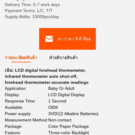
Delivery Time: 5-7 work days
Payment Terms: L/C, T/T
Supply Ability: 10000pcs/day
หา ราคา ที่ ดี ที่สุด
รายละเอียดสินค้า
คําอธิบายสินค้า
เน้น:
LCD digital forehead thermometer
,
infrared thermometer auto shut-off
,
forehead thermometer accurate readings
Application:
Baby Or Adult
Display:
LCD Digital Display
Response Time:
1 Second
Available:
OEM
Power supply:
3VDC(2 Alkaline Batteries)
Measurement Method:
Non-contact
Package:
Color Paper Package
Feature:
Three-color Backlight