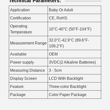
Technical Parameters:
Application
Baby Or Adult
Certification
CE, RoHS
Operating
10°C-40°C (50°F-104°F)
Temperature
32.0°C-42.9°C (89.6°F-
Measurement Range
109.2°F)
Available
OEM
Power supply
3VDC(2 Alkaline Batteries)
Measuring Distance
3 - 5cm
Display Screen
LCD With Backlight
Feature
Three-color Backlight
Package
Color Paper Package