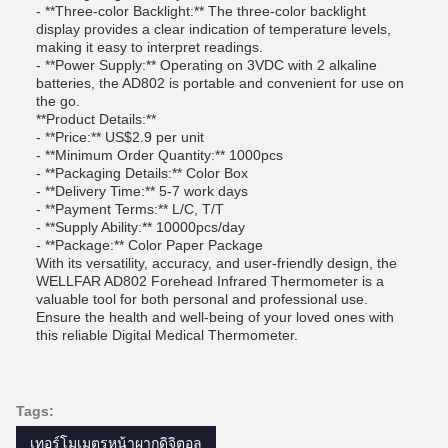
- **Three-color Backlight:** The three-color backlight
display provides a clear indication of temperature levels,
making it easy to interpret readings.
- **Power Supply:** Operating on 3VDC with 2 alkaline
batteries, the AD802 is portable and convenient for use on
the go.
**Product Details:**
- **Price:** US$2.9 per unit
- **Minimum Order Quantity:** 1000pcs
- **Packaging Details:** Color Box
- **Delivery Time:** 5-7 work days
- **Payment Terms:** L/C, T/T
- **Supply Ability:** 10000pcs/day
- **Package:** Color Paper Package
With its versatility, accuracy, and user-friendly design, the
WELLFAR AD802 Forehead Infrared Thermometer is a
valuable tool for both personal and professional use.
Ensure the health and well-being of your loved ones with
this reliable Digital Medical Thermometer.
Tags:
เทอร์โมเมตรหน้าผากดิจิตอล