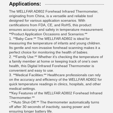
Applications:
The WELLFAR AD802 Forehead Infrared Thermometer,
originating from China, is a versatile and reliable tool
designed for various application scenarios. With
certifications from FDA, CE, and RoHS, this product
ensures accuracy and safety in temperature measurement.
**Product Application Occasions and Scenarios:**
1. **Baby Care:** The WELLFAR AD802 is ideal for
measuring the temperature of infants and young children.
Its gentle and non-invasive forehead scanning makes it a
perfect choice for monitoring the health of babies.
2. **Family Use:** Whether it's checking the temperature of
a family member at home or keeping track of one's own
health, this Digital Infrared Forehead Thermometer is
convenient and easy to use.
3. **Medical Facilities:** Healthcare professionals can rely
on the accuracy and efficiency of the WELLFAR AD802 for
quick temperature readings in clinics, hospitals, and other
medical settings.
**Key Features of the WELLFAR AD802 Forehead Infrared
Thermometer:**
- **Auto Shut-Off:** The thermometer automatically turns
off after 30 seconds of inactivity, saving power and
ensuring longer battery life.