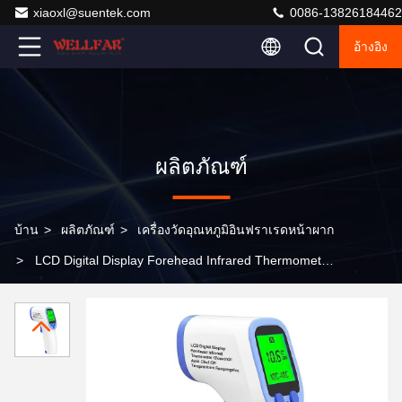
xiaoxl@suentek.com
0086-13826184462
อ้างอิง
ผลิตภัณฑ์
บ้าน
>
ผลิตภัณฑ์
>
เครื่องวัดอุณหภูมิอินฟราเรดหน้าผาก
>
LCD Digital Display Forehead Infrared Thermometer
Auto Shut-Off in 30s 10°C-40°C Temperature Range for
Accurate Readings