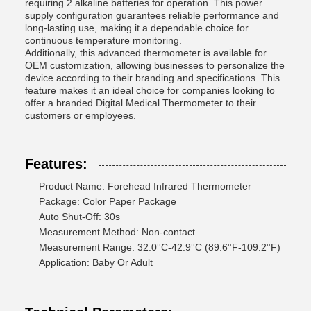
requiring 2 alkaline batteries for operation. This power
supply configuration guarantees reliable performance and
long-lasting use, making it a dependable choice for
continuous temperature monitoring.
Additionally, this advanced thermometer is available for
OEM customization, allowing businesses to personalize the
device according to their branding and specifications. This
feature makes it an ideal choice for companies looking to
offer a branded Digital Medical Thermometer to their
customers or employees.
Features:
Product Name: Forehead Infrared Thermometer
Package: Color Paper Package
Auto Shut-Off: 30s
Measurement Method: Non-contact
Measurement Range: 32.0°C-42.9°C (89.6°F-109.2°F)
Application: Baby Or Adult