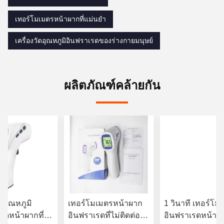
เทอร์โมเมตรหน้าผากที่แม่นยํา
เครื่องวัดอุณหภูมิอินฟราเรดของร่างกายมนุษย์
ผลิตภัณฑ์คล้ายกัน
ัดอุณหภูมิ
เทอร์โมเมตรหน้าผาก
1 วินาที เทอร์โม
รดหน้าผากที่ไม่
อินฟราเรดที่ไม่ติดต่อ
อินฟราเรดหน้าผ