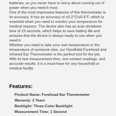
batteries, so you never have to worry about running out of
power when you need it most.
One of the most impressive features of this thermometer is
its accuracy. It has an accuracy of ±0.2°C/±0.4°F, which is
essential when you need to monitor your temperature for
medical reasons. The device also has an auto shutdown
time of 15 seconds, which helps to save battery life and
ensures that the device is always ready to use when you
need it.
Whether you need to take your own temperature or the
temperature of someone else, our Handheld Forehead and
Infrared Ear Thermometer is the perfect tool for the job.
With its fast measurement time, non-contact readings, and
accurate results, it is a must-have for any household or
medical facility.
Features:
Product Name: Forehead Ear Thermometer
Warranty: 2 Years
Backlight: Three-Color Backlight
Measurement Time: 1 Second