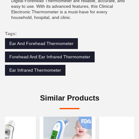
Digital Forehead Thermometer are reliable, accurate, and
easy to use. With its advanced features, this Clinical
Electronic Thermometer is a must-have for every
household, hospital, and clinic.
Tags:
Ear And Forehead Thermometer
Forehead And Ear Infrared Thermometer
Ear Infrared Thermometer
Similar Products