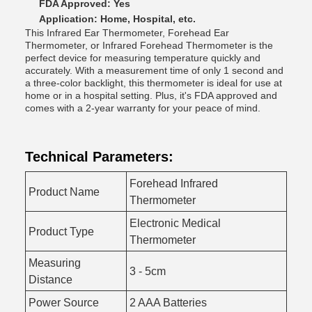
FDA Approved: Yes
Application: Home, Hospital, etc.
This Infrared Ear Thermometer, Forehead Ear
Thermometer, or Infrared Forehead Thermometer is the
perfect device for measuring temperature quickly and
accurately. With a measurement time of only 1 second and
a three-color backlight, this thermometer is ideal for use at
home or in a hospital setting. Plus, it's FDA approved and
comes with a 2-year warranty for your peace of mind.
Technical Parameters:
Forehead Infrared
Product Name
Thermometer
Electronic Medical
Product Type
Thermometer
Measuring
3 - 5cm
Distance
Power Source
2 AAA Batteries