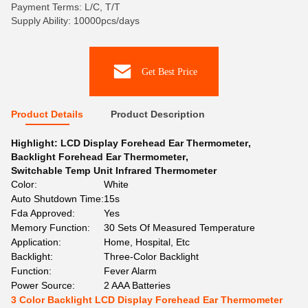
Payment Terms: L/C, T/T
Supply Ability: 10000pcs/days
Get Best Price
Product Details
Product Description
Highlight:
LCD Display Forehead Ear Thermometer
,
Backlight Forehead Ear Thermometer
,
Switchable Temp Unit Infrared Thermometer
Color:
White
Auto Shutdown Time:
15s
Fda Approved:
Yes
Memory Function:
30 Sets Of Measured Temperature
Application:
Home, Hospital, Etc
Backlight:
Three-Color Backlight
Function:
Fever Alarm
Power Source:
2 AAA Batteries
3 Color Backlight LCD Display Forehead Ear Thermometer