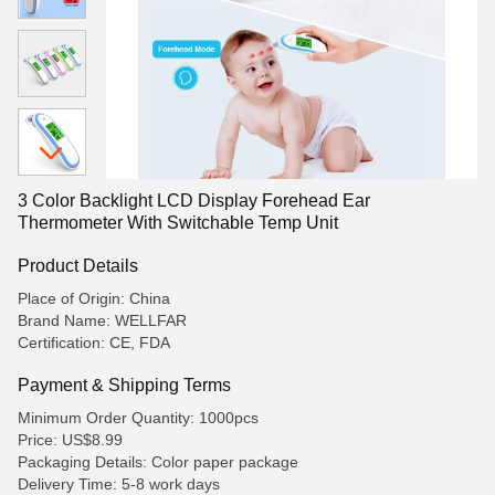
3 Color Backlight LCD Display Forehead Ear
Thermometer With Switchable Temp Unit
Product Details
Place of Origin: China
Brand Name: WELLFAR
Certification: CE, FDA
Payment & Shipping Terms
Minimum Order Quantity: 1000pcs
Price: US$8.99
Packaging Details: Color paper package
Delivery Time: 5-8 work days