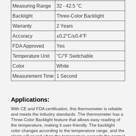
Measuring Range
32 - 42.5 °C
Backlight
Three-Color Backlight
Warranty
2 Years
Accuracy
±0.2°C/±0.4°F
FDA Approved
Yes
Temperature Unit
°C/°F Switchable
Color
White
Measurement Time
1 Second
Applications:
With CE and FDA certification, this thermometer is reliable
and meets the industry standards. The thermometer has a
Three-Color Backlight feature that allows easy reading of
the temperature, making it user-friendly. The backlight
color changes according to the temperature range, and the