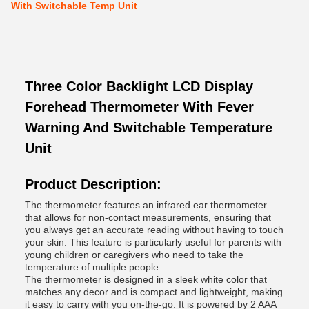
With Switchable Temp Unit
Three Color Backlight LCD Display
Forehead Thermometer With Fever
Warning And Switchable Temperature
Unit
Product Description:
The thermometer features an infrared ear thermometer
that allows for non-contact measurements, ensuring that
you always get an accurate reading without having to touch
your skin. This feature is particularly useful for parents with
young children or caregivers who need to take the
temperature of multiple people.
The thermometer is designed in a sleek white color that
matches any decor and is compact and lightweight, making
it easy to carry with you on-the-go. It is powered by 2 AAA