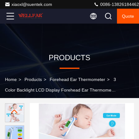
xiaoxl@suentek.com
0086-13826184462
Quote
PRODUCTS
Home
>
Products
>
Forehead Ear Thermometer
>
3
Color Backlight LCD Display Forehead Ear Thermometer
With Switchable Temp Unit