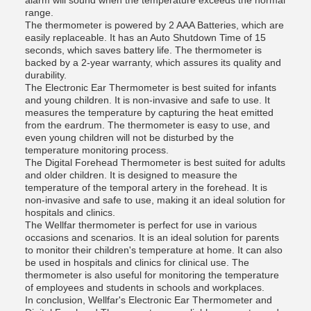
alarm will sound when the temperature exceeds the normal
range.
The thermometer is powered by 2 AAA Batteries, which are
easily replaceable. It has an Auto Shutdown Time of 15
seconds, which saves battery life. The thermometer is
backed by a 2-year warranty, which assures its quality and
durability.
The Electronic Ear Thermometer is best suited for infants
and young children. It is non-invasive and safe to use. It
measures the temperature by capturing the heat emitted
from the eardrum. The thermometer is easy to use, and
even young children will not be disturbed by the
temperature monitoring process.
The Digital Forehead Thermometer is best suited for adults
and older children. It is designed to measure the
temperature of the temporal artery in the forehead. It is
non-invasive and safe to use, making it an ideal solution for
hospitals and clinics.
The Wellfar thermometer is perfect for use in various
occasions and scenarios. It is an ideal solution for parents
to monitor their children's temperature at home. It can also
be used in hospitals and clinics for clinical use. The
thermometer is also useful for monitoring the temperature
of employees and students in schools and workplaces.
In conclusion, Wellfar's Electronic Ear Thermometer and