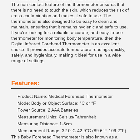
The non-contact feature of the thermometer ensures that
there is no need to touch the skin, which reduces the risk of
cross-contamination and makes it safe to use. The
thermometer is also designed to be easy to clean and
maintain, ensuring that it remains hygienic and safe to use.
If you're looking for a reliable, accurate, and easy-to-use
thermometer for monitoring body temperature, then the
Digital Infrared Forehead Thermometer is an excellent
choice. It provides accurate temperature readings quickly,
safely, and hygienically, making it ideal for use in a wide
range of settings.
Features:
Product Name: Medical Forehead Thermometer
Mode: Body or Object Surface; °C or °F
Power Source: 2 AAA Batteries
Measurement Units: Celsius/Fahrenheit
Measuring Distance: 1-3cm
Measurement Range: 32.0°C-42.9°C (89.6°F-109.2°F)
This Baby Forehead Thermometer is also known as a