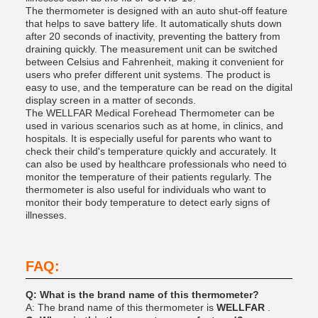
The thermometer is designed with an auto shut-off feature
that helps to save battery life. It automatically shuts down
after 20 seconds of inactivity, preventing the battery from
draining quickly. The measurement unit can be switched
between Celsius and Fahrenheit, making it convenient for
users who prefer different unit systems. The product is
easy to use, and the temperature can be read on the digital
display screen in a matter of seconds.
The WELLFAR Medical Forehead Thermometer can be
used in various scenarios such as at home, in clinics, and
hospitals. It is especially useful for parents who want to
check their child's temperature quickly and accurately. It
can also be used by healthcare professionals who need to
monitor the temperature of their patients regularly. The
thermometer is also useful for individuals who want to
monitor their body temperature to detect early signs of
illnesses.
FAQ:
Q: What is the brand name of this thermometer?
A: The brand name of this thermometer is
WELLFAR
.