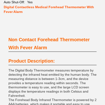
Auto Shut-Off:
Yes
Digital Contactless Medical Forehead Thermometer With
Fever Alarm
Non Contact Forehead Thermometer
With Fever Alarm
Product Description:
The Digital Body Thermometer measures temperature by
detecting the infrared heat emitted by the human body. The
measuring distance is between 1-3cm, and the device
provides a temperature reading within seconds. The
thermometer is easy to use, and the large LCD screen
displays the temperature readings in both Celsius and
Fahrenheit.
The Forehead Body Infrared Thermometer is powered by 2
AAA batteries, which makes it portable and easy to use.