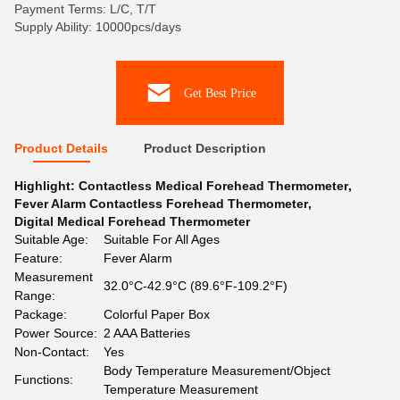
Payment Terms: L/C, T/T
Supply Ability: 10000pcs/days
Get Best Price
Product Details
Product Description
Highlight:
Contactless Medical Forehead Thermometer
,
Fever Alarm Contactless Forehead Thermometer
,
Digital Medical Forehead Thermometer
Suitable Age:
Suitable For All Ages
Feature:
Fever Alarm
Measurement
32.0°C-42.9°C (89.6°F-109.2°F)
Range:
Package:
Colorful Paper Box
Power Source:
2 AAA Batteries
Non-Contact:
Yes
Body Temperature Measurement/Object
Functions:
Temperature Measurement