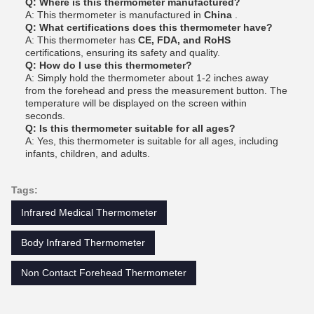
Q: Where is this thermometer manufactured?
A: This thermometer is manufactured in
China
.
Q: What certifications does this thermometer have?
A: This thermometer has
CE, FDA, and RoHS
certifications, ensuring its safety and quality.
Q: How do I use this thermometer?
A: Simply hold the thermometer about 1-2 inches away
from the forehead and press the measurement button. The
temperature will be displayed on the screen within
seconds.
Q: Is this thermometer suitable for all ages?
A: Yes, this thermometer is suitable for all ages, including
infants, children, and adults.
Tags:
Infrared Medical Thermometer
Body Infrared Thermometer
Non Contact Forehead Thermometer