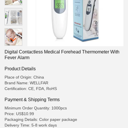
Digital Contactless Medical Forehead Thermometer With
Fever Alarm
Product Details
Place of Origin: China
Brand Name: WELLFAR
Certification: CE, FDA, RoHS
Payment & Shipping Terms
Minimum Order Quantity: 1000pcs
Price: US$10.99
Packaging Details: Color paper package
Delivery Time: 5-8 work days