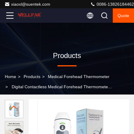
xiaoxl@suentek.com
0086-13826184462
Quote
Products
Home
>
Products
>
Medical Forehead Thermometer
>
Digital Contactless Medical Forehead Thermometer
With Fever Alarm