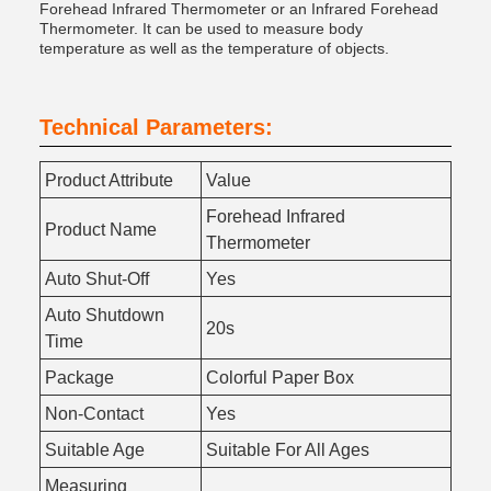
Forehead Infrared Thermometer or an Infrared Forehead
Thermometer. It can be used to measure body
temperature as well as the temperature of objects.
Technical Parameters:
Product Attribute
Value
Forehead Infrared
Product Name
Thermometer
Auto Shut-Off
Yes
Auto Shutdown
20s
Time
Package
Colorful Paper Box
Non-Contact
Yes
Suitable Age
Suitable For All Ages
Measuring