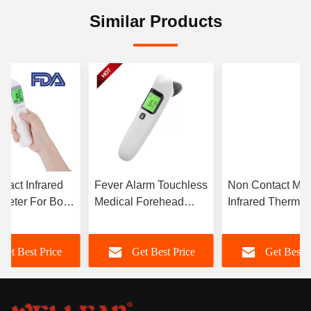
Similar Products
tact Infrared
Fever Alarm Touchless
Non Contact Med
meter For Body
Medical Forehead
Infrared Thermo
ect
Thermometer With
With Fever Alar
ature
LCD Backlight
LCD Display
Get Best Price
Get Best Price
Get Best P
ement