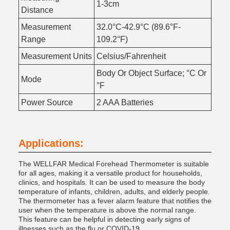
1-3cm
Distance
Measurement
32.0°C-42.9°C (89.6°F-
Range
109.2°F)
Measurement Units
Celsius/Fahrenheit
Body Or Object Surface; °C Or
Mode
°F
Power Source
2 AAA Batteries
Applications:
The WELLFAR Medical Forehead Thermometer is suitable
for all ages, making it a versatile product for households,
clinics, and hospitals. It can be used to measure the body
temperature of infants, children, adults, and elderly people.
The thermometer has a fever alarm feature that notifies the
user when the temperature is above the normal range.
This feature can be helpful in detecting early signs of
illnesses such as the flu or COVID-19.