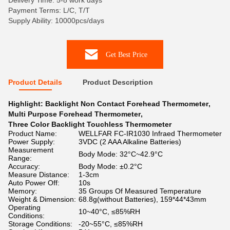
Delivery Time: 5-8 work days
Payment Terms: L/C, T/T
Supply Ability: 10000pcs/days
Get Best Price
Product Details
Product Description
Highlight:
Backlight Non Contact Forehead Thermometer
,
Multi Purpose Forehead Thermometer
,
Three Color Backlight Touchless Thermometer
Product Name:
WELLFAR FC-IR1030 Infraed Thermometer
Power Supply:
3VDC (2 AAA Alkaline Batteries)
Measurement
Body Mode: 32°C~42.9°C
Range:
Accuracy:
Body Mode: ±0.2°C
Measure Distance:
1-3cm
Auto Power Off:
10s
Memory:
35 Groups Of Measured Temperature
Weight & Dimension:
68.8g(without Batteries), 159*44*43mm
Operating
10~40°C, ≤85%RH
Conditions:
Storage Conditions:
-20~55°C, ≤85%RH