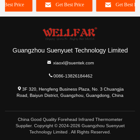
t Best Price
Get Best Price
Get Best Pr
Guangzhou Suenyuet Technology Limited
xiaoxl@suentek.com
0086-13826184462
3F 320, Hengfeng Business Plaza, No. 3 Chuangjia
Road, Baiyun District, Guangzhou, Guangdong, China
China Good Quality Forehead Infrared Thermometer
Supplier. Copyright © 2024-2026 Guangzhou Suenyuet
Technology Limited . All Rights Reserved.