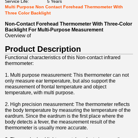
Service Life:
5 Years
Multi Purpose Non Contact Forehead Thermometer With
Three Color Backlight
Non-Contact Forehead Thermometer With Three-Color
Backlight For Multi-Purpose Measurement
Overview of
Product Description
Functional characteristics of this Non-contact infrared
thermometer:
1. Multi purpose measurement: This thermometer can not
only measure ear temperature, but also support the
measurement of frontal temperature and object
temperature, with multi purpose.
2. High precision measurement: The thermometer reflects
the body temperature by measuring the temperature of the
eardrum. Since the eardrum is the first place where the
body detects a fever, the measurement result of the
thermometer is usually more accurate.