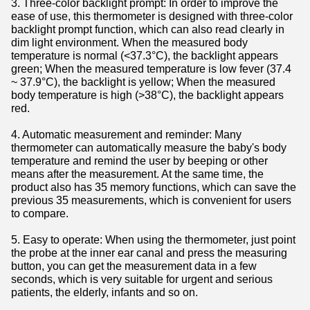
3. Three-color backlight prompt: In order to improve the
ease of use, this thermometer is designed with three-color
backlight prompt function, which can also read clearly in
dim light environment. When the measured body
temperature is normal (<37.3°C), the backlight appears
green; When the measured temperature is low fever (37.4
~ 37.9°C), the backlight is yellow; When the measured
body temperature is high (>38°C), the backlight appears
red.
4. Automatic measurement and reminder: Many
thermometer can automatically measure the baby's body
temperature and remind the user by beeping or other
means after the measurement. At the same time, the
product also has 35 memory functions, which can save the
previous 35 measurements, which is convenient for users
to compare.
5. Easy to operate: When using the thermometer, just point
the probe at the inner ear canal and press the measuring
button, you can get the measurement data in a few
seconds, which is very suitable for urgent and serious
patients, the elderly, infants and so on.