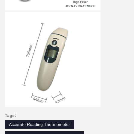
Tags:
Accurate Reading Thermometer