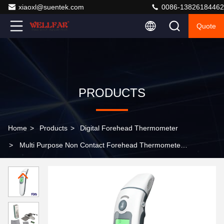
xiaoxl@suentek.com
0086-13826184462
Quote
PRODUCTS
Home
>
Products
>
Digital Forehead Thermometer
>
Multi Purpose Non Contact Forehead Thermometer
With Three Color Backlight