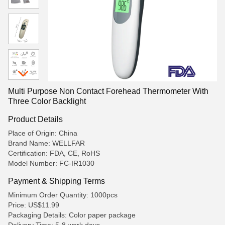
Multi Purpose Non Contact Forehead Thermometer With
Three Color Backlight
Product Details
Place of Origin: China
Brand Name: WELLFAR
Certification: FDA, CE, RoHS
Model Number: FC-IR1030
Payment & Shipping Terms
Minimum Order Quantity: 1000pcs
Price: US$11.99
Packaging Details: Color paper package