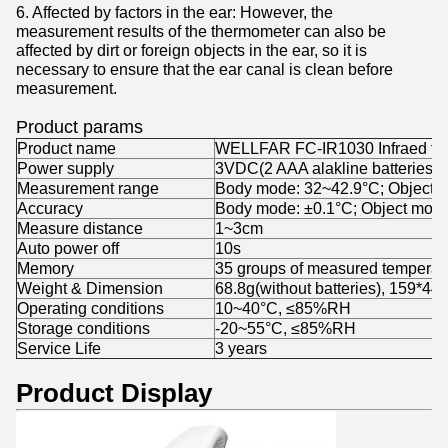
6. Affected by factors in the ear: However, the
measurement results of the thermometer can also be
affected by dirt or foreign objects in the ear, so it is
necessary to ensure that the ear canal is clean before
measurement.
Product params
Product name
WELLFAR FC-IR1030 Infraed th
Power supply
3VDC(2 AAA alakline batteries)
Measurement range
Body mode: 32~42.9°C; Object 
Accuracy
Body mode: ±0.1°C; Object mode
Measure distance
1~3cm
Auto power off
10s
Memory
35 groups of measured temperat
Weight & Dimension
68.8g(without batteries), 159*4
Operating conditions
10~40°C, ≤85%RH
Storage conditions
-20~55°C, ≤85%RH
Service Life
3 years
Product Display