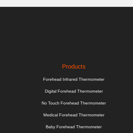
Products
Forehead Infrared Thermometer
Digital Forehead Thermometer
No Touch Forehead Thermometer
Medical Forehead Thermometer
Baby Forehead Thermometer