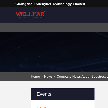
Guangzhou Suenyuet Technology Limited
Home
>
News
>
Company News About Spectroscop
Events