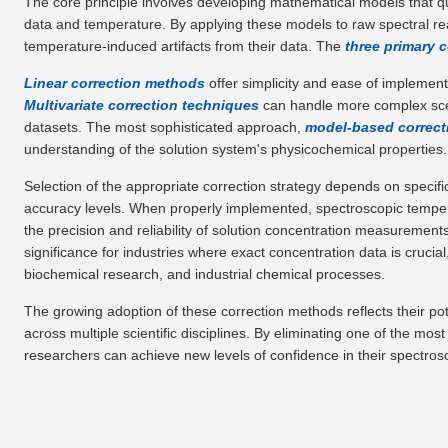
The core principle involves developing mathematical models that qu
data and temperature. By applying these models to raw spectral re
temperature-induced artifacts from their data. The
three primary 
Linear correction methods
offer simplicity and ease of implement
Multivariate correction techniques
can handle more complex scen
datasets. The most sophisticated approach,
model-based correc
understanding of the solution system's physicochemical properties.
Selection of the appropriate correction strategy depends on specif
accuracy levels. When properly implemented, spectroscopic temper
the precision and reliability of solution concentration measuremen
significance for industries where exact concentration data is cruci
biochemical research, and industrial chemical processes.
The growing adoption of these correction methods reflects their pot
across multiple scientific disciplines. By eliminating one of the mo
researchers can achieve new levels of confidence in their spectros