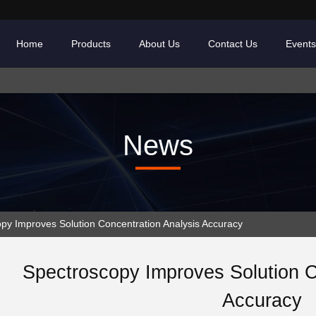
Home
Products
About Us
Contact Us
Events
News
y Improves Solution Concentration Analysis Accuracy
Spectroscopy Improves Solution C
Accuracy