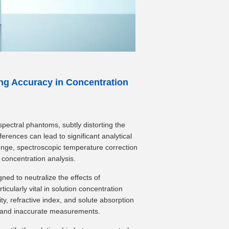
ng Accuracy in Concentration
pectral phantoms, subtly distorting the
erences can lead to significant analytical
llenge, spectroscopic temperature correction
 concentration analysis.
ed to neutralize the effects of
icularly vital in solution concentration
ty, refractive index, and solute absorption
ls and inaccurate measurements.