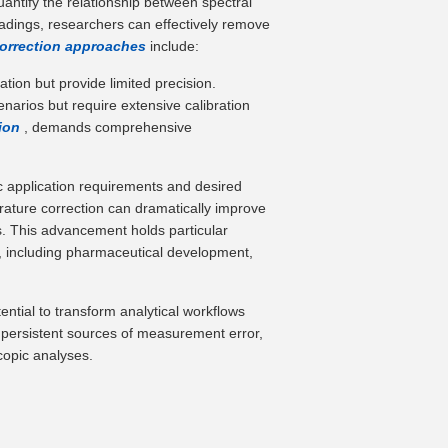
antify the relationship between spectral
adings, researchers can effectively remove
correction approaches
include:
ation but provide limited precision.
arios but require extensive calibration
tion
, demands comprehensive
ic application requirements and desired
ature correction can dramatically improve
ts. This advancement holds particular
al, including pharmaceutical development,
ential to transform analytical workflows
st persistent sources of measurement error,
copic analyses.