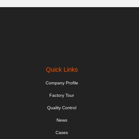
Quick Links
Company Profile
Factory Tour
Quality Control
News
Cases