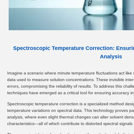
Spectroscopic Temperature Correction: Ensuri
Analysis
Imagine a scenario where minute temperature fluctuations act like s
data used to measure solution concentrations. These invisible interf
errors, compromising the reliability of results. To address this cha
techniques have emerged as a critical tool for ensuring accuracy in
Spectroscopic temperature correction is a specialized method design
temperature variations on spectral data. This technology proves part
analysis, where even slight thermal changes can alter solvent densi
characteristics—all of which contribute to distorted spectral signa