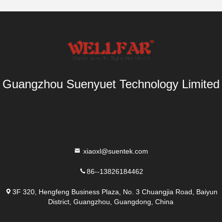
Guangzhou Suenyuet Technology Limited
xiaoxl@suentek.com
86--13826184462
3F 320, Hengfeng Business Plaza, No. 3 Chuangjia Road, Baiyun
District, Guangzhou, Guangdong, China