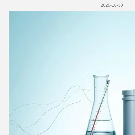
2025-10-30