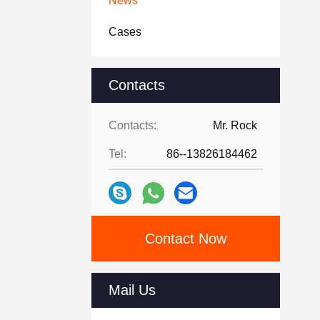
News
Cases
Contacts
Contacts:
Mr. Rock
Tel:
86--13826184462
Contact Now
Mail Us