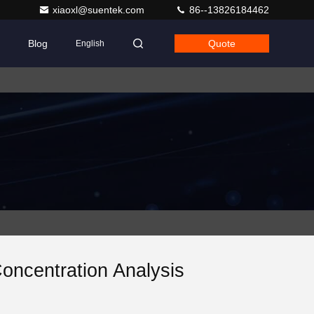
xiaoxl@suentek.com
86--13826184462
Blog
Quote
English
oncentration Analysis