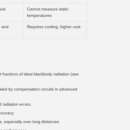
ood
Cannot measure static
temperatures
y and
Requires cooling, higher cost
 fractions of ideal blackbody radiation (see
gated by compensation circuits in advanced
radiation errors.
ccuracy.
, especially over long distances.