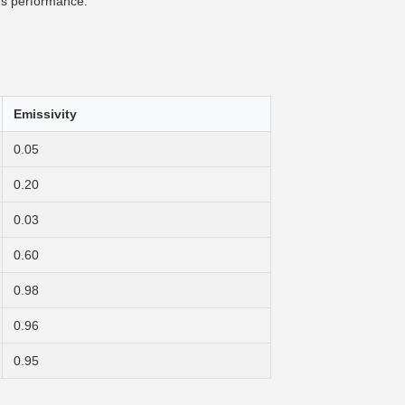
es performance.
Emissivity
0.05
0.20
0.03
0.60
0.98
0.96
0.95