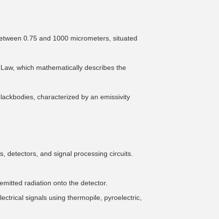
between 0.75 and 1000 micrometers, situated
's Law, which mathematically describes the
blackbodies, characterized by an emissivity
 detectors, and signal processing circuits.
emitted radiation onto the detector.
ectrical signals using thermopile, pyroelectric,