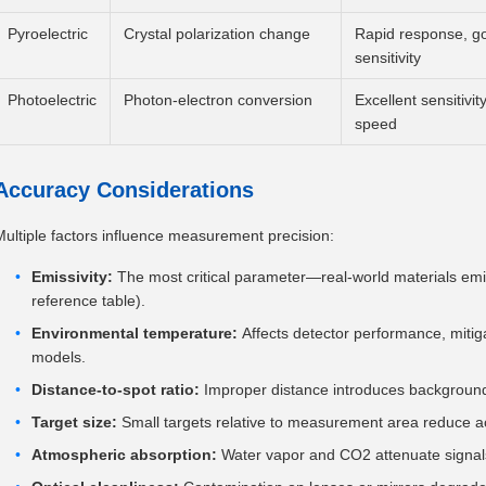
Pyroelectric
Crystal polarization change
Rapid response, g
sensitivity
Photoelectric
Photon-electron conversion
Excellent sensitivit
speed
Accuracy Considerations
Multiple factors influence measurement precision:
Emissivity:
The most critical parameter—real-world materials emit
reference table).
Environmental temperature:
Affects detector performance, miti
models.
Distance-to-spot ratio:
Improper distance introduces background 
Target size:
Small targets relative to measurement area reduce a
Atmospheric absorption:
Water vapor and CO2 attenuate signals