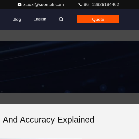
xiaoxl@suentek.com
86--13826184462
Blog
Quote
English
s And Accuracy Explained