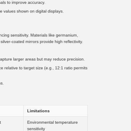
gnals to improve accuracy.
e values shown on digital displays.
cing sensitivity. Materials like germanium,
 silver-coated mirrors provide high reflectivity.
pture larger areas but may reduce precision.
relative to target size (e.g., 12:1 ratio permits
s.
Limitations
t
Environmental temperature
sensitivity