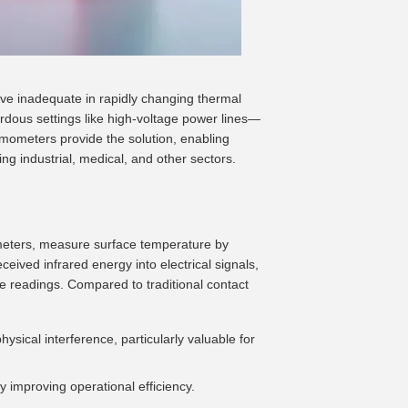
e inadequate in rapidly changing thermal
rdous settings like high-voltage power lines—
mometers provide the solution, enabling
g industrial, medical, and other sectors.
meters, measure surface temperature by
ceived infrared energy into electrical signals,
e readings. Compared to traditional contact
ysical interference, particularly valuable for
ly improving operational efficiency.