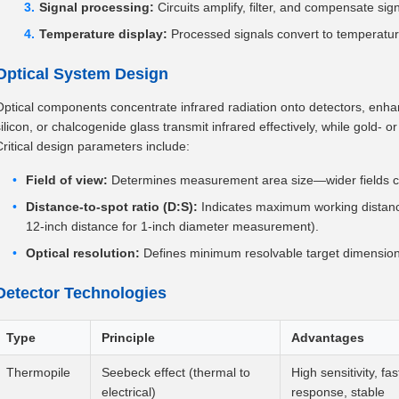
Signal processing:
Circuits amplify, filter, and compensate si
Temperature display:
Processed signals convert to temperatur
Optical System Design
Optical components concentrate infrared radiation onto detectors, enhan
ilicon, or chalcogenide glass transmit infrared effectively, while gold- or
Critical design parameters include:
Field of view:
Determines measurement area size—wider fields ca
Distance-to-spot ratio (D:S):
Indicates maximum working distance 
12-inch distance for 1-inch diameter measurement).
Optical resolution:
Defines minimum resolvable target dimension
Detector Technologies
Type
Principle
Advantages
Thermopile
Seebeck effect (thermal to
High sensitivity, fas
electrical)
response, stable