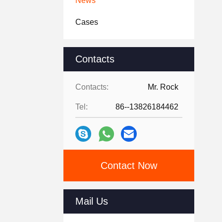
News
Cases
Contacts
Contacts:
Mr. Rock
Tel:
86--13826184462
Contact Now
Mail Us