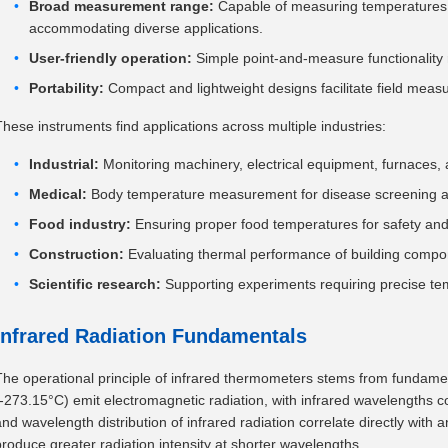
Broad measurement range:
Capable of measuring temperatures 
accommodating diverse applications.
User-friendly operation:
Simple point-and-measure functionality 
Portability:
Compact and lightweight designs facilitate field mea
These instruments find applications across multiple industries:
Industrial:
Monitoring machinery, electrical equipment, furnaces, an
Medical:
Body temperature measurement for disease screening a
Food industry:
Ensuring proper food temperatures for safety and 
Construction:
Evaluating thermal performance of building compo
Scientific research:
Supporting experiments requiring precise te
Infrared Radiation Fundamentals
The operational principle of infrared thermometers stems from fundamen
(-273.15°C) emit electromagnetic radiation, with infrared wavelengths con
and wavelength distribution of infrared radiation correlate directly wit
produce greater radiation intensity at shorter wavelengths.