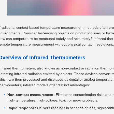
Traditional contact-based temperature measurement methods often prov
environments. Consider fast-moving objects on production lines or haza
how can temperature be measured safely and accurately? Infrared ther
remote temperature measurement without physical contact, revolutionizin
Overview of Infrared Thermometers
Infrared thermometers, also known as non-contact or radiation thermo
detecting infrared radiation emitted by objects. These devices convert re
which are then processed and displayed as digital or analog temperatur
thermometers, infrared models offer distinct advantages:
Non-contact measurement:
Eliminates contamination risks and ph
high-temperature, high-voltage, toxic, or moving objects.
Rapid response:
Delivers readings in seconds or less, significant