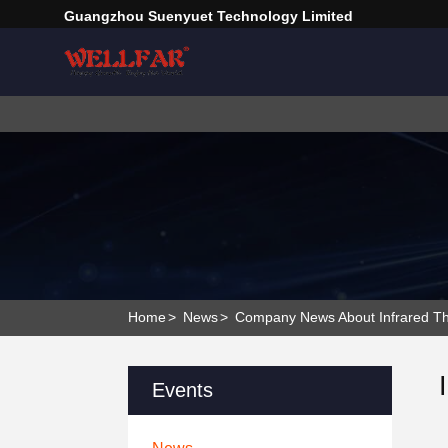
Guangzhou Suenyuet Technology Limited
Home
>
News
>
Company News About Infrared Th
Events