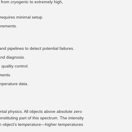
from cryogenic to extremely high,
requires minimal setup.
surements.
d pipelines to detect potential failures.
nd diagnosis.
quality control.
nents.
mperature data.
tal physics. All objects above absolute zero
stituting part of this spectrum. The intensity
h an object's temperature—higher temperatures