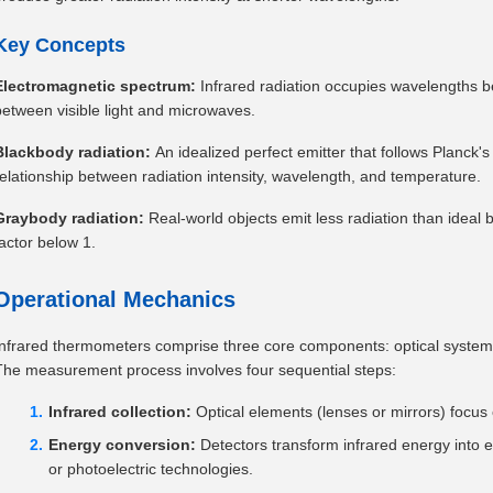
Key Concepts
Electromagnetic spectrum:
Infrared radiation occupies wavelengths 
between visible light and microwaves.
Blackbody radiation:
An idealized perfect emitter that follows Planck
relationship between radiation intensity, wavelength, and temperature.
Graybody radiation:
Real-world objects emit less radiation than ideal 
factor below 1.
Operational Mechanics
Infrared thermometers comprise three core components: optical systems,
The measurement process involves four sequential steps:
Infrared collection:
Optical elements (lenses or mirrors) focus 
Energy conversion:
Detectors transform infrared energy into el
or photoelectric technologies.