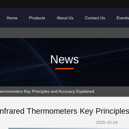
Home
Products
About Us
Contact Us
Events
News
ermometers Key Principles and Accuracy Explained
Infrared Thermometers Key Principle
2025-10-24