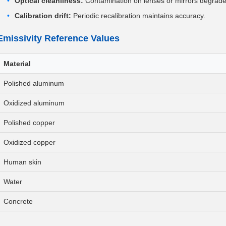
Optical cleanliness:
Contamination on lenses or mirrors degrad
Calibration drift:
Periodic recalibration maintains accuracy.
Emissivity Reference Values
Material
Polished aluminum
Oxidized aluminum
Polished copper
Oxidized copper
Human skin
Water
Concrete