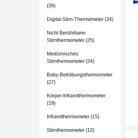
(39)
Digital-Stirn-Thermometer
(34)
Nicht Berührbarer
Stirnthermometer
(25)
Medizinisches
Stirnthermometer
(24)
Baby-Betrübungsthermometer
(27)
Körper-Infrarotthermometer
(19)
Infrarotthermometer
(15)
Stirnthermometer
(12)