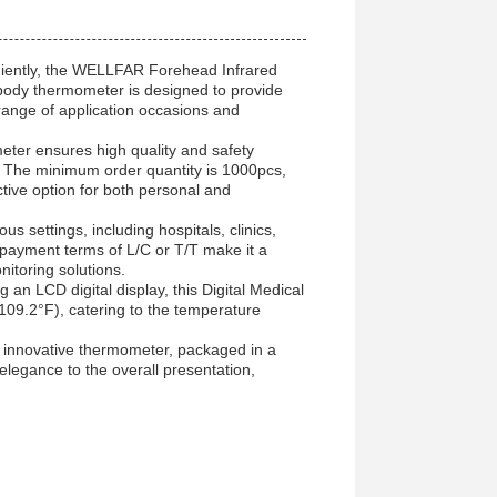
iently, the WELLFAR Forehead Infrared
 body thermometer is designed to provide
 range of application occasions and
ter ensures high quality and safety
 The minimum order quantity is 1000pcs,
ctive option for both personal and
 settings, including hospitals, clinics,
 payment terms of L/C or T/T make it a
itoring solutions.
an LCD digital display, this Digital Medical
9.2°F), catering to the temperature
is innovative thermometer, packaged in a
legance to the overall presentation,