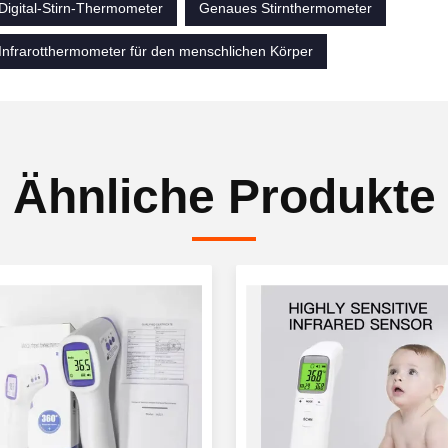
Digital-Stirn-Thermometer
Genaues Stirnthermometer
Infrarotthermometer für den menschlichen Körper
Ähnliche Produkte