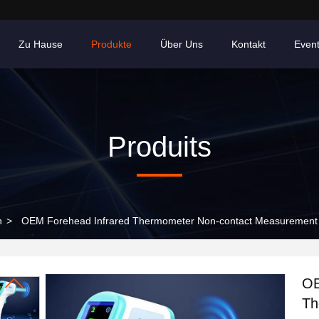
Zu Hause
Produkte
Über Uns
Kontakt
Even
Produits
n
>
OEM Forehead Infrared Thermometer Non-contact Measurement M
OE
Th