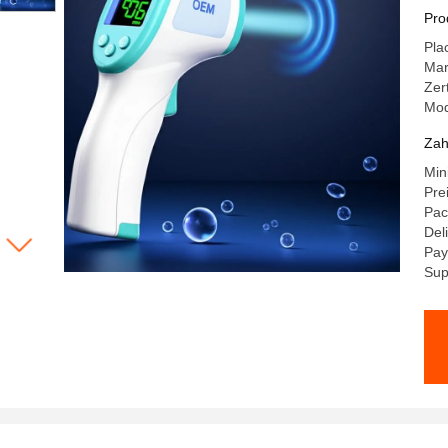
Me
Pro
Di
Pla
Ma
Zer
Mod
Zah
Min
Pre
Pac
Del
Pay
Sup