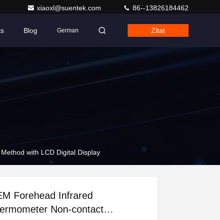
xiaoxl@suentek.com
86--13826184462
ts
Blog
Zitat
German
ethod with LCD Digital Display
M Forehead Infrared
ermometer Non-contact