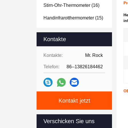
Pr
Stirn-Ohr-Thermometer
(16)
H
Handinfrarotthermometer
(15)
in
Kontakte
Kontakte:
Mr. Rock
Telefon:
86--13826184462
OE
Kontakt jetzt
Verschicken Sie uns