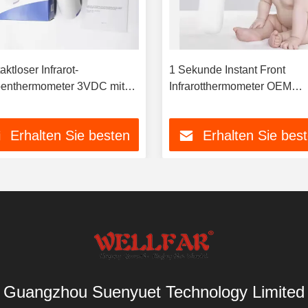
ktloser Infrarot-
1 Sekunde Instant Front
enthermometer 3VDC mit
Infrarotthermometer OEM
farbiger
Erhältlich
ergrundbeleuchtung
Erhalten Sie besten
Erhalten Sie bes
Preis
Preis
Guangzhou Suenyuet Technology Limited