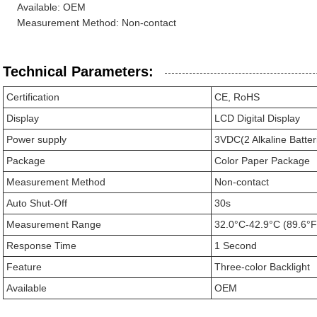
Available: OEM
Measurement Method: Non-contact
Technical Parameters:
Certification
CE, RoHS
Display
LCD Digital Display
Power supply
3VDC(2 Alkaline Batter
Package
Color Paper Package
Measurement Method
Non-contact
Auto Shut-Off
30s
Measurement Range
32.0°C-42.9°C (89.6°F
Response Time
1 Second
Feature
Three-color Backlight
Available
OEM