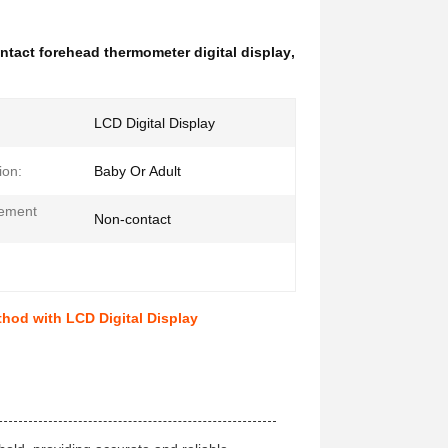
ntact forehead thermometer digital display
,
LCD Digital Display
ion:
Baby Or Adult
ement
Non-contact
:
od with LCD Digital Display