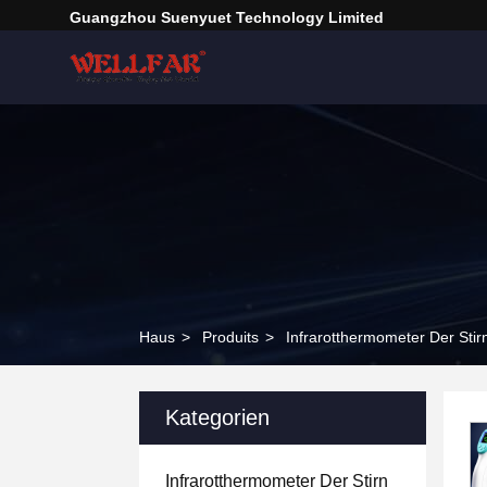
Guangzhou Suenyuet Technology Limited
Haus
>
Produits
>
Infrarotthermometer Der Stir
Kategorien
Infrarotthermometer Der Stirn