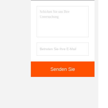
Senden Sie