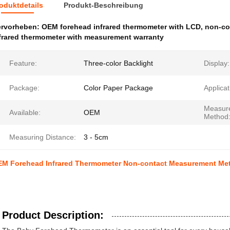
oduktdetails
Produkt-Beschreibung
ervorheben:
OEM forehead infrared thermometer with LCD
,
non-co
frared thermometer with measurement warranty
Feature:
Three-color Backlight
Display:
Package:
Color Paper Package
Applicat
Measur
Available:
OEM
Method
Measuring Distance:
3 - 5cm
M Forehead Infrared Thermometer Non-contact Measurement Meth
Product Description: