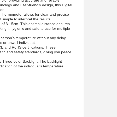
ld, providing accurate and reliable
nology and user-friendly design, this Digital
ent.
d Thermometer allows for clear and precise
simple to interpret the results.
e of 3 - 5cm. This optimal distance ensures
ing it hygienic and safe to use for multiple
person's temperature without any delay.
s or unwell individuals.
e CE and RoHS certifications. These
alth and safety standards, giving you peace
 Three-color Backlight. The backlight
ication of the individual's temperature