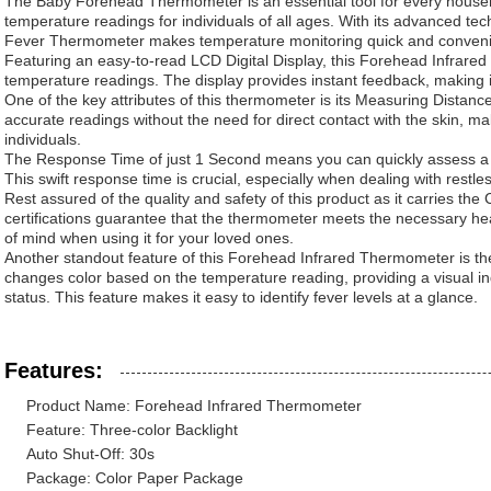
The Baby Forehead Thermometer is an essential tool for every househo
temperature readings for individuals of all ages. With its advanced tech
Fever Thermometer makes temperature monitoring quick and conveni
Featuring an easy-to-read LCD Digital Display, this Forehead Infrare
temperature readings. The display provides instant feedback, making it 
One of the key attributes of this thermometer is its Measuring Distanc
accurate readings without the need for direct contact with the skin, mak
individuals.
The Response Time of just 1 Second means you can quickly assess a 
This swift response time is crucial, especially when dealing with restles
Rest assured of the quality and safety of this product as it carries th
certifications guarantee that the thermometer meets the necessary he
of mind when using it for your loved ones.
Another standout feature of this Forehead Infrared Thermometer is the
changes color based on the temperature reading, providing a visual ind
status. This feature makes it easy to identify fever levels at a glance.
Features:
Product Name: Forehead Infrared Thermometer
Feature: Three-color Backlight
Auto Shut-Off: 30s
Package: Color Paper Package