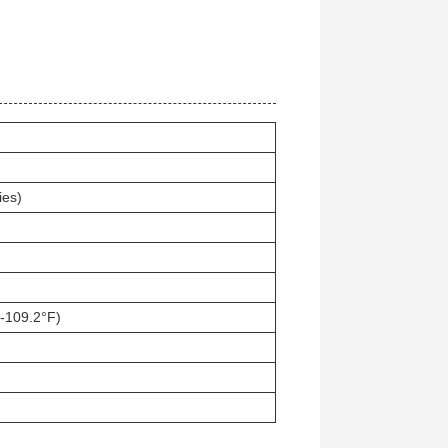
ies)
-109.2°F)