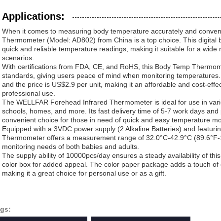
Applications:
When it comes to measuring body temperature accurately and conven
Thermometer (Model: AD802) from China is a top choice. This digital
quick and reliable temperature readings, making it suitable for a wide
scenarios.
With certifications from FDA, CE, and RoHS, this Body Temp Thermome
standards, giving users peace of mind when monitoring temperatures.
and the price is US$2.9 per unit, making it an affordable and cost-effe
professional use.
The WELLFAR Forehead Infrared Thermometer is ideal for use in various
schools, homes, and more. Its fast delivery time of 5-7 work days and
convenient choice for those in need of quick and easy temperature mon
Equipped with a 3VDC power supply (2 Alkaline Batteries) and featuring 
Thermometer offers a measurement range of 32.0°C-42.9°C (89.6°F-10
monitoring needs of both babies and adults.
The supply ability of 10000pcs/day ensures a steady availability of th
color box for added appeal. The color paper package adds a touch of e
making it a great choice for personal use or as a gift.
gs: