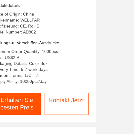
asurement Method with LCD
duktdetails
gital Display
ce of Origin: China
rkenname: WELLFAR
tifizierung: CE, RoHS
el Number: AD802
lungs-u. Verschiffen-Ausdrücke
imum Order Quantity: 1000pcs
is: US$2.9
kaging Details: Color Box
ivery Time: 5-7 work days
ment Terms: L/C, T/T
ply Ability: 10000pcs/day
Erhalten Sie
Kontakt Jetzt
besten Preis