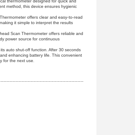
ical thermometer designed for quick and
t method, this device ensures hygienic
d Thermometer offers clear and easy-to-read
king it simple to interpret the results
rehead Scan Thermometer offers reliable and
ady power source for continuous
its auto shut-off function. After 30 seconds
y and enhancing battery life. This convenient
 for the next use.