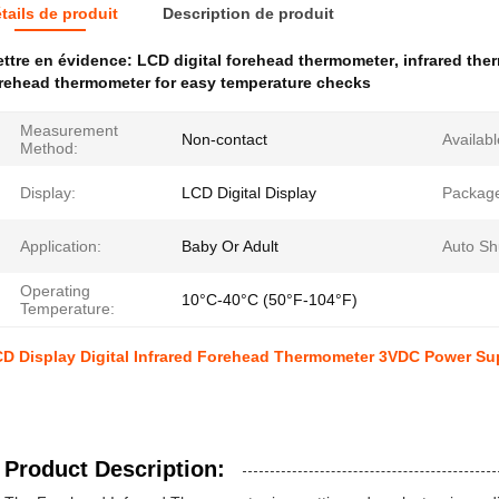
tails de produit
Description de produit
ttre en évidence:
LCD digital forehead thermometer
,
infrared th
rehead thermometer for easy temperature checks
Measurement
Non-contact
Availabl
Method:
Display:
LCD Digital Display
Packag
Application:
Baby Or Adult
Auto Sh
Operating
10°C-40°C (50°F-104°F)
Temperature:
D Display Digital Infrared Forehead Thermometer 3VDC Power Su
Product Description: