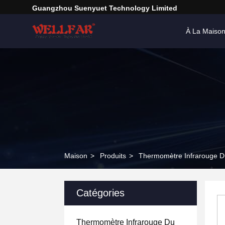
Guangzhou Suenyuet Technology Limited
À La Maiso
Maison
>
Produits
>
Thermomètre Infrarouge D
Catégories
Thermomètre Infrarouge Du