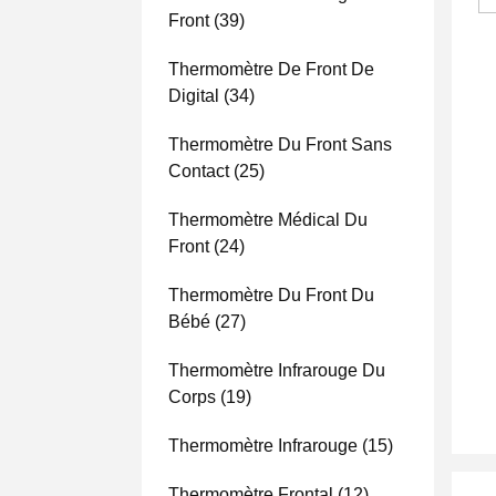
Front
(39)
Thermomètre De Front De
Digital
(34)
Thermomètre Du Front Sans
Contact
(25)
Thermomètre Médical Du
Front
(24)
Thermomètre Du Front Du
Bébé
(27)
Thermomètre Infrarouge Du
Corps
(19)
Thermomètre Infrarouge
(15)
Thermomètre Frontal
(12)