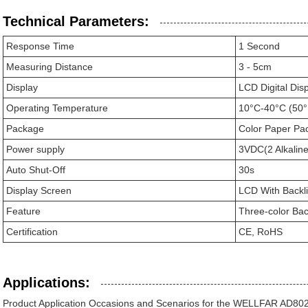
Technical Parameters:
Response Time
1 Second
Measuring Distance
3 - 5cm
Display
LCD Digital Dis
Operating Temperature
10°C-40°C (50°
Package
Color Paper Pa
Power supply
3VDC(2 Alkaline
Auto Shut-Off
30s
Display Screen
LCD With Backli
Feature
Three-color Bac
Certification
CE, RoHS
Applications:
Product Application Occasions and Scenarios for the WELLFAR AD80