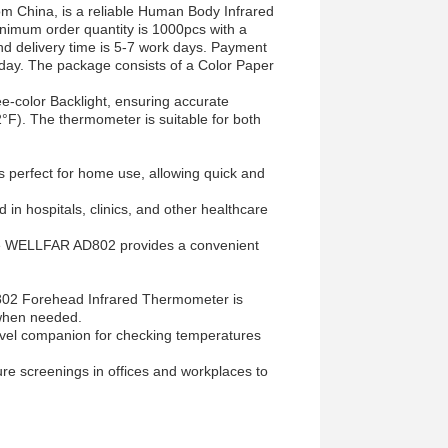
 China, is a reliable Human Body Infrared
nimum order quantity is 1000pcs with a
and delivery time is 5-7 work days. Payment
 day. The package consists of a Color Paper
e-color Backlight, ensuring accurate
F). The thermometer is suitable for both
erfect for home use, allowing quick and
d in hospitals, clinics, and other healthcare
 the WELLFAR AD802 provides a convenient
D802 Forehead Infrared Thermometer is
 when needed.
avel companion for checking temperatures
e screenings in offices and workplaces to