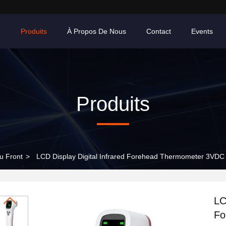
n
Produits
À Propos De Nous
Contact
Events
Produits
u Front
>
LCD Display Digital Infrared Forehead Thermometer 3VDC
LC
Fo