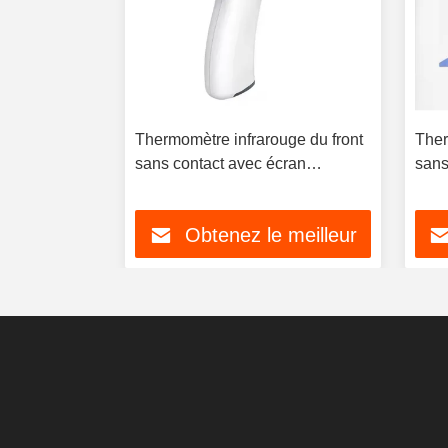
rmomètre
Thermomètre infrarouge du front
Ther
Mesure la
sans contact avec écran
sans
ps humain
LCD/LCD rétroéclairé
rétr
 meilleur
Obtenez le meilleur
prix