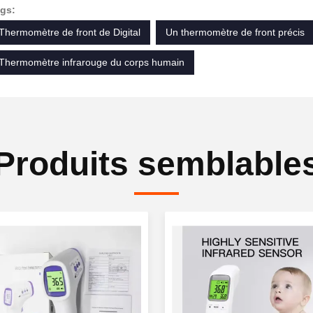
gs:
Thermomètre de front de Digital
Un thermomètre de front précis
Thermomètre infrarouge du corps humain
Produits semblable