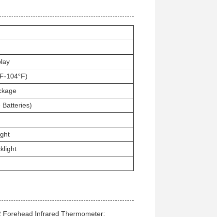
play
F-104°F)
ckage
 Batteries)
ght
klight
2 Forehead Infrared Thermometer: