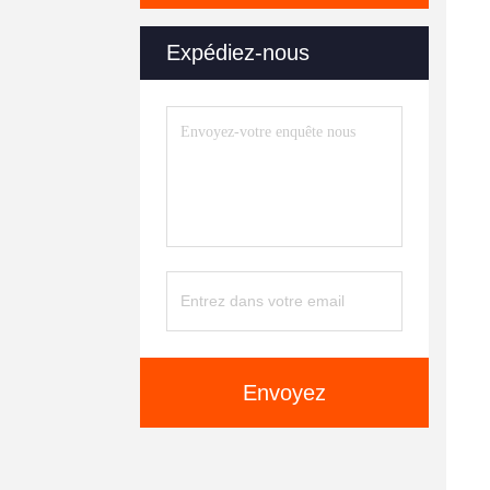
Expédiez-nous
Envoyez