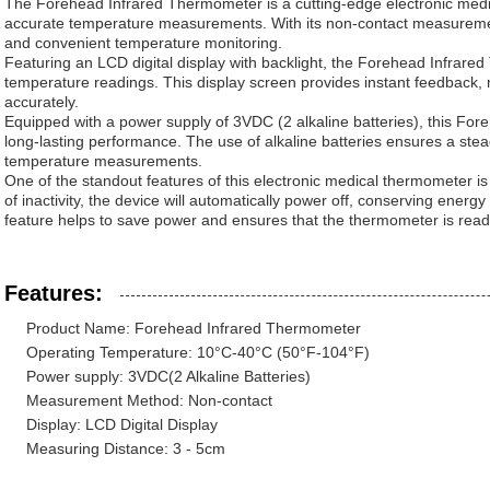
The Forehead Infrared Thermometer is a cutting-edge electronic med
accurate temperature measurements. With its non-contact measuremen
and convenient temperature monitoring.
Featuring an LCD digital display with backlight, the Forehead Infrare
temperature readings. This display screen provides instant feedback, ma
accurately.
Equipped with a power supply of 3VDC (2 alkaline batteries), this Fo
long-lasting performance. The use of alkaline batteries ensures a ste
temperature measurements.
One of the standout features of this electronic medical thermometer is 
of inactivity, the device will automatically power off, conserving energ
feature helps to save power and ensures that the thermometer is ready
Features:
Product Name: Forehead Infrared Thermometer
Operating Temperature: 10°C-40°C (50°F-104°F)
Power supply: 3VDC(2 Alkaline Batteries)
Measurement Method: Non-contact
Display: LCD Digital Display
Measuring Distance: 3 - 5cm