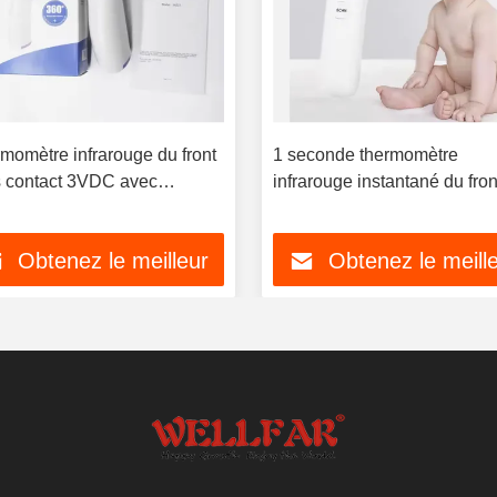
momètre infrarouge du front
1 seconde thermomètre
 contact 3VDC avec
infrarouge instantané du fron
oéclairage à trois couleurs
OEM disponible
Obtenez le meilleur
Obtenez le meill
prix
prix