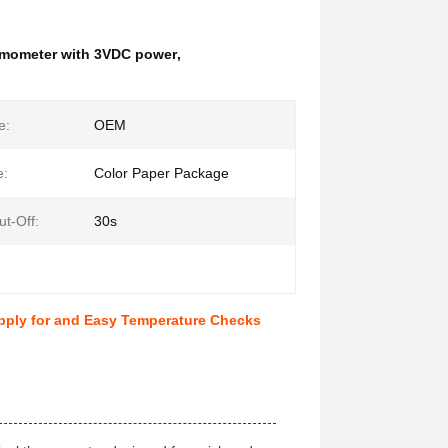
ermometer with 3VDC power
,
e:
OEM
e:
Color Paper Package
ut-Off:
30s
pply for and Easy Temperature Checks