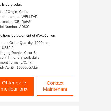
wer Supply for and Easy
ails de produit
mperature Checks
ce of Origin: China
 de marque: WELLFAR
tification: CE, RoHS
el Number: AD802
ditions de paiement et d'expédition
imum Order Quantity: 1000pcs
x: US$2.9
kaging Details: Color Box
ivery Time: 5-7 work days
ment Terms: L/C, T/T
ply Ability: 10000pcs/day
Obtenez le
Contact
meilleur prix
Maintenant