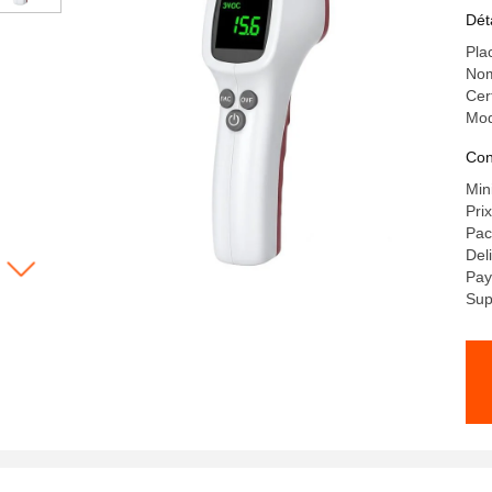
Po
Dét
Te
Pla
Nom
Cer
Mod
Con
Min
Pri
Pac
Del
Pay
Sup