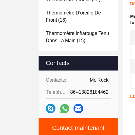
Dé
Thermomètre D'oreille De
Me
Front
(16)
fo
Thermomètre Infrarouge Tenu
Dans La Main
(15)
Contacts
Contacts:
Mr. Rock
Téléphone:
86--13826184462
LC
Contact maintenant