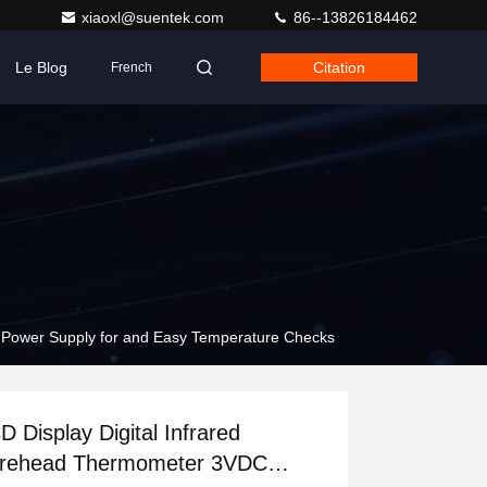
xiaoxl@suentek.com
86--13826184462
Le Blog
Citation
French
 Power Supply for and Easy Temperature Checks
D Display Digital Infrared
rehead Thermometer 3VDC