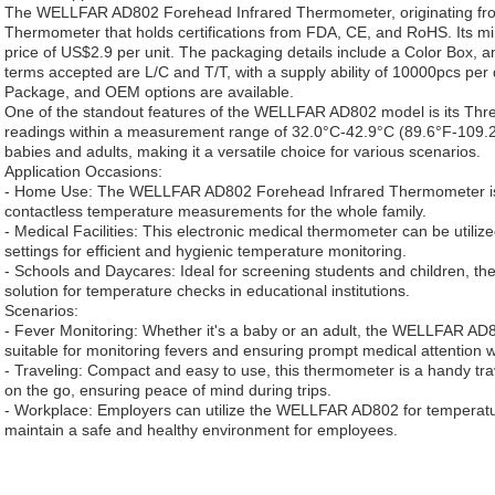
The WELLFAR AD802 Forehead Infrared Thermometer, originating from
Thermometer that holds certifications from FDA, CE, and RoHS. Its mi
price of US$2.9 per unit. The packaging details include a Color Box, 
terms accepted are L/C and T/T, with a supply ability of 10000pcs per
Package, and OEM options are available.
One of the standout features of the WELLFAR AD802 model is its Thre
readings within a measurement range of 32.0°C-42.9°C (89.6°F-109.2°
babies and adults, making it a versatile choice for various scenarios.
Application Occasions:
- Home Use: The WELLFAR AD802 Forehead Infrared Thermometer is p
contactless temperature measurements for the whole family.
- Medical Facilities: This electronic medical thermometer can be utilize
settings for efficient and hygienic temperature monitoring.
- Schools and Daycares: Ideal for screening students and children,
solution for temperature checks in educational institutions.
Scenarios:
- Fever Monitoring: Whether it's a baby or an adult, the WELLFAR A
suitable for monitoring fevers and ensuring prompt medical attention
- Traveling: Compact and easy to use, this thermometer is a handy tr
on the go, ensuring peace of mind during trips.
- Workplace: Employers can utilize the WELLFAR AD802 for temperatur
maintain a safe and healthy environment for employees.